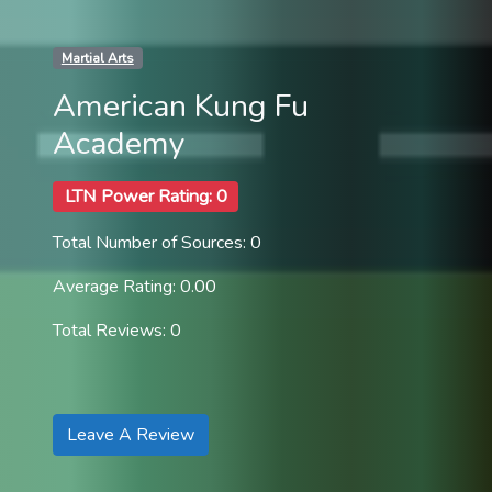
Martial Arts
American Kung Fu
Academy
LTN Power Rating: 0
Total Number of Sources: 0
Average Rating: 0.00
Total Reviews: 0
Leave A Review