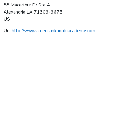
88 Macarthur Dr Ste A
Alexandria
LA
71303-3675
US
Url:
http://www.americankungfuacademy.com
American Kung Fu Academy
Average rating:
0 reviews