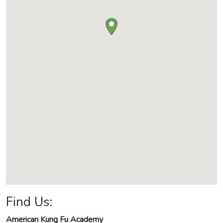
Find Us:
American Kung Fu Academy