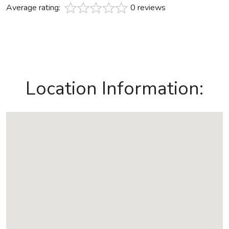
Average rating:
0 reviews
Location Information: