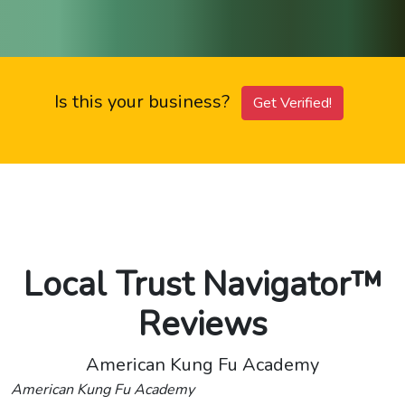
Is this your business?
Get Verified!
Local Trust Navigator™
Reviews
American Kung Fu Academy
American Kung Fu Academy