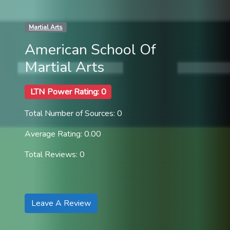
Martial Arts
American School Of
Martial Arts
LTN Power Rating: 0
Total Number of Sources: 0
Average Rating: 0.00
Total Reviews: 0
Leave A Review