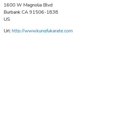
1600 W Magnolia Blvd
Burbank
CA
91506-1838
US
Url:
http://www.kungfukarate.com
American School Of Martial Arts
Average rating:
0 reviews