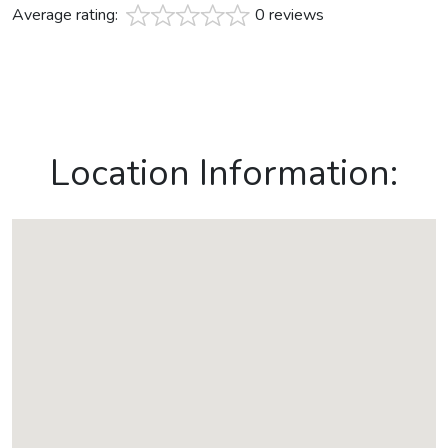
Average rating:
0 reviews
Location Information: