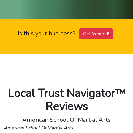
Is this your business?
Get Verified!
Local Trust Navigator™
Reviews
American School Of Martial Arts
American School Of Martial Arts