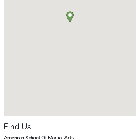
Find Us:
American School Of Martial Arts