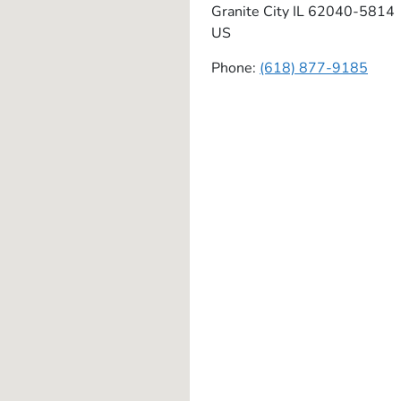
Granite City
IL
62040-5814
US
Phone:
(618) 877-9185