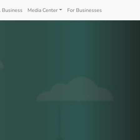
 Business
Media Center
For Businesses