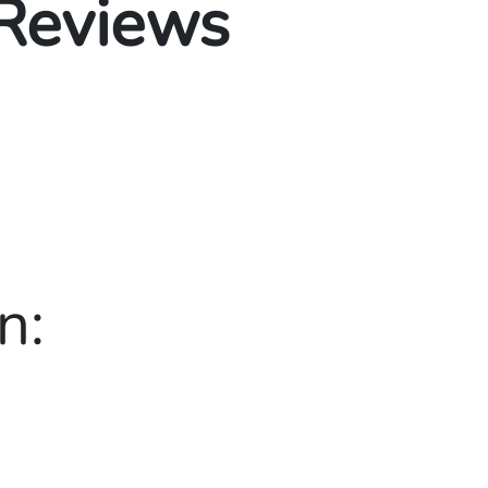
 Reviews
n: