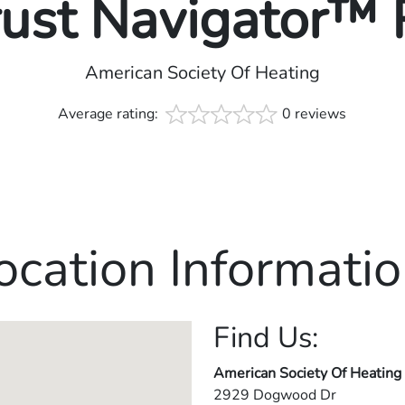
rust Navigator™
American Society Of Heating
Average rating:
0 reviews
ocation Informatio
Find Us:
American Society Of Heating
2929 Dogwood Dr