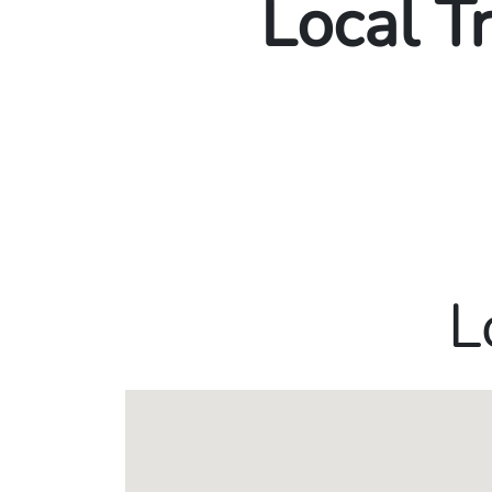
Local T
L