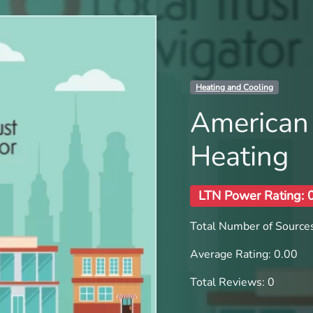
Heating and Cooling
American 
Heating
LTN Power Rating: 
Total Number of Sources
Average Rating: 0.00
Total Reviews: 0