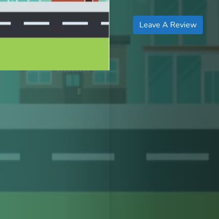
Leave A Review