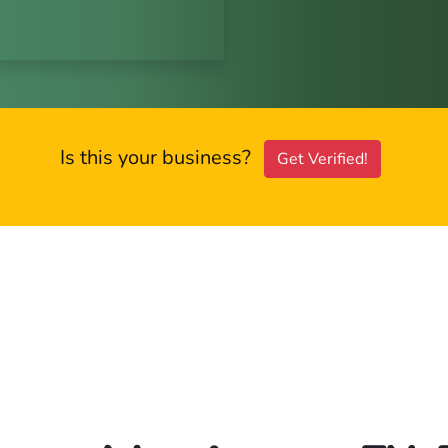
Is this your business?
Get Verified!