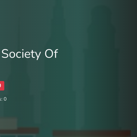
Society Of
0
: 0