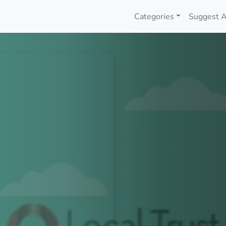
Categories
Suggest A