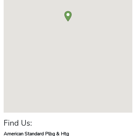
Find Us:
American Standard Plbg & Htg