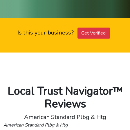
Is this your business?
Get Verified!
Local Trust Navigator™
Reviews
American Standard Plbg & Htg
American Standard Plbg & Htg