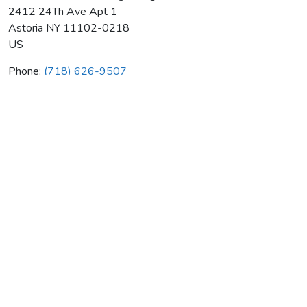
2412 24Th Ave Apt 1
Astoria
NY
11102-0218
US
Phone:
(718) 626-9507
American Standard Plbg & Htg
Average rating:
0 reviews