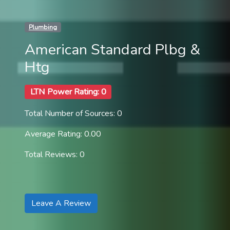
Plumbing
American Standard Plbg &
Htg
LTN Power Rating: 0
Total Number of Sources: 0
Average Rating: 0.00
Total Reviews: 0
Leave A Review