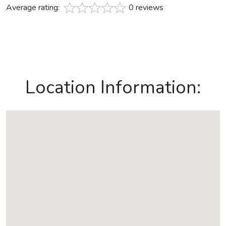
Average rating:
0 reviews
Location Information: