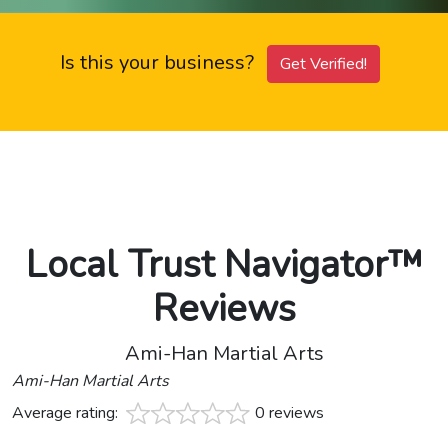
Is this your business?
Get Verified!
Local Trust Navigator™
Reviews
Ami-Han Martial Arts
Ami-Han Martial Arts
Average rating:
0 reviews