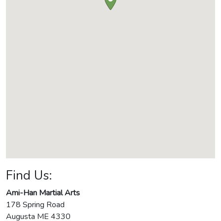
Find Us:
Ami-Han Martial Arts
178 Spring Road
Augusta
ME
4330