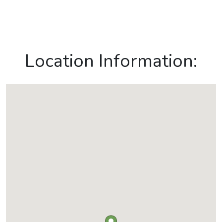
Location Information: