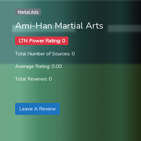
Martial Arts
Ami-Han Martial Arts
LTN Power Rating: 0
Total Number of Sources: 0
Average Rating: 0.00
Total Reviews: 0
Leave A Review