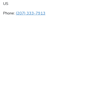
US
Phone:
(207) 333-7913
Ami-Han Martial Arts
Average rating:
0 reviews