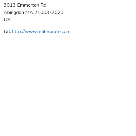
3013 Emmorton Rd
Abingdon
MA
21009-2023
US
Url:
http://www.real-karate.com
Anshin Kai Martial Arts, Inc.
Average rating:
0 reviews