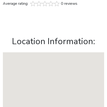
Average rating:
0 reviews
Location Information: