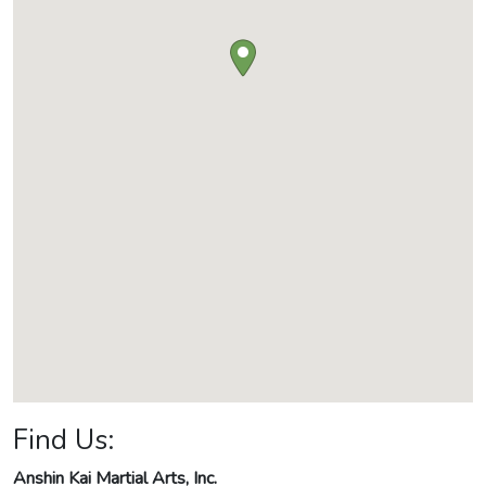
Find Us:
Anshin Kai Martial Arts, Inc.