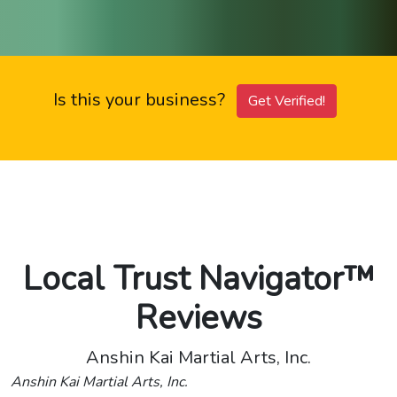
Is this your business?
Get Verified!
Local Trust Navigator™
Reviews
Anshin Kai Martial Arts, Inc.
Anshin Kai Martial Arts, Inc.