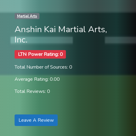
Martial Arts
Anshin Kai Martial Arts,
Inc.
LTN Power Rating: 0
Total Number of Sources: 0
Average Rating: 0.00
Total Reviews: 0
Leave A Review