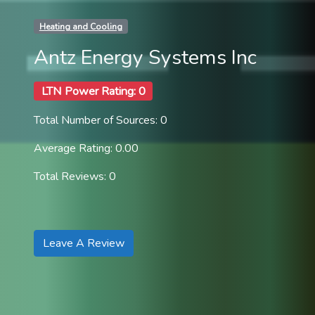
Heating and Cooling
Antz Energy Systems Inc
LTN Power Rating: 0
Total Number of Sources: 0
Average Rating: 0.00
Total Reviews: 0
Leave A Review