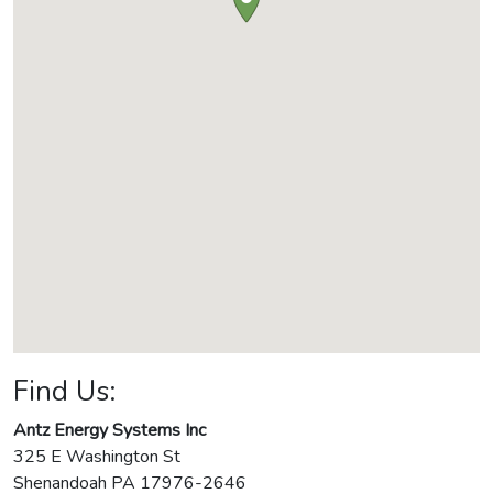
Find Us:
Antz Energy Systems Inc
325 E Washington St
Shenandoah
PA
17976-2646