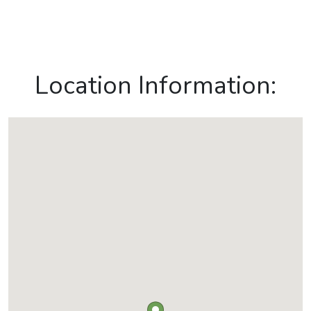
Location Information: