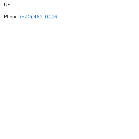
US
Phone:
(570) 462-0446
Antz Energy Systems Inc
Average rating:
0 reviews