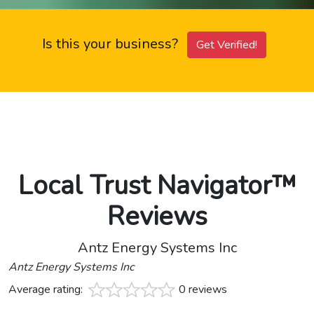
Is this your business?
Get Verified!
Local Trust Navigator™
Reviews
Antz Energy Systems Inc
Antz Energy Systems Inc
Average rating:
0 reviews