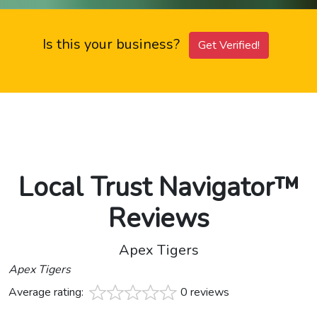
Is this your business?
Get Verified!
Local Trust Navigator™
Reviews
Apex Tigers
Apex Tigers
Average rating:
0 reviews