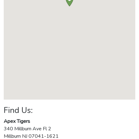
Find Us:
Apex Tigers
340 Millburn Ave Fl 2
Millburn
NJ
07041-1621