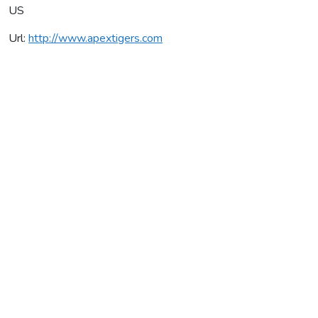
US
Url:
http://www.apextigers.com
Apex Tigers
Average rating:
0 reviews