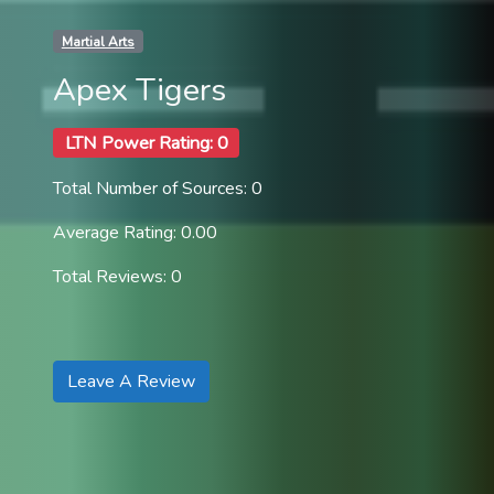
Martial Arts
Apex Tigers
LTN Power Rating: 0
Total Number of Sources: 0
Average Rating: 0.00
Total Reviews: 0
Leave A Review