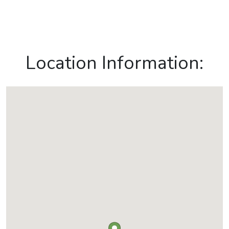
Location Information: