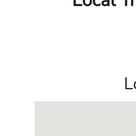
Local T
L