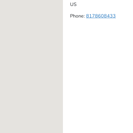
US
Phone:
8178608433