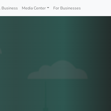
 Business
Media Center
For Businesses