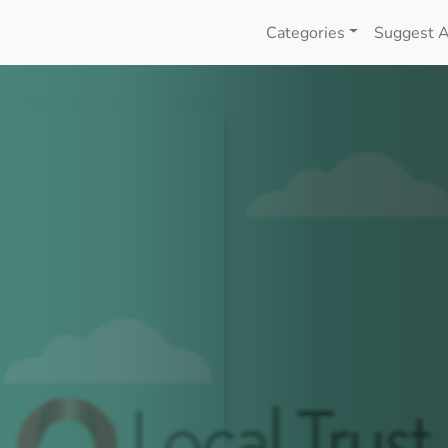
Categories
Suggest A