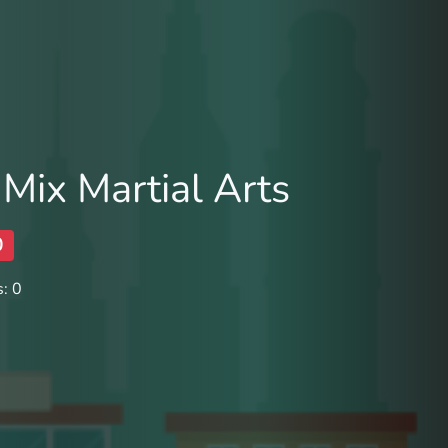
 Mix Martial Arts
0
: 0