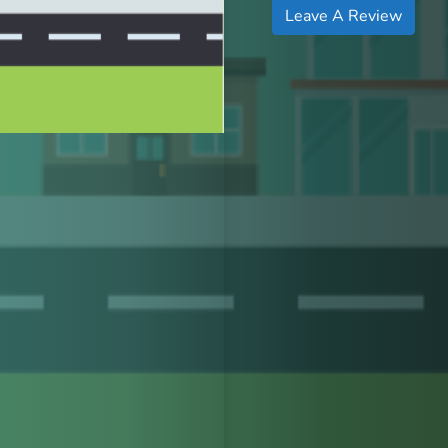
Leave A Review