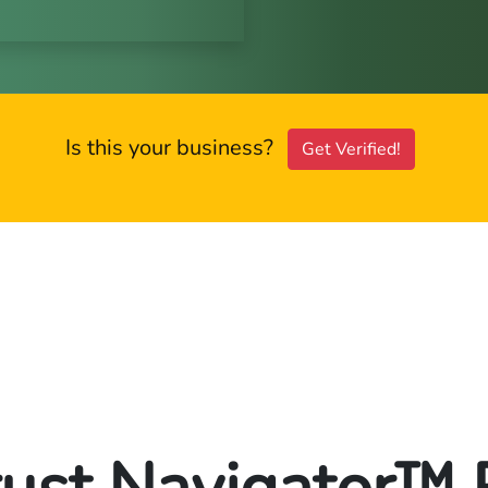
Is this your business?
Get Verified!