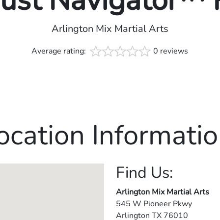
rust Navigator™
Arlington Mix Martial Arts
Average rating:
0 reviews
ocation Informatio
Find Us:
Arlington Mix Martial Arts
545 W Pioneer Pkwy
Arlington
TX
76010