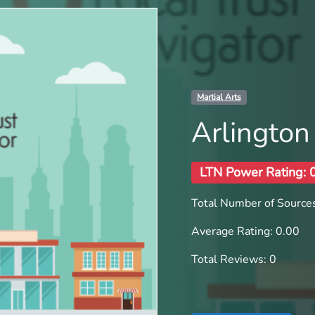
Martial Arts
Arlington
LTN Power Rating: 
Total Number of Sources
Average Rating: 0.00
Total Reviews: 0