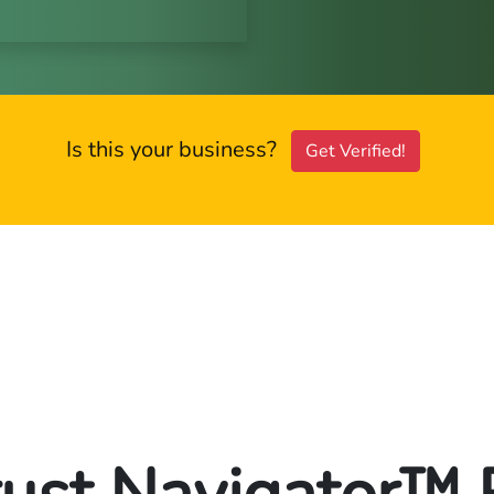
Is this your business?
Get Verified!