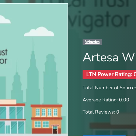
Wineries
Artesa W
LTN Power Rating: 
Total Number of Sources
Average Rating: 0.00
Total Reviews: 0