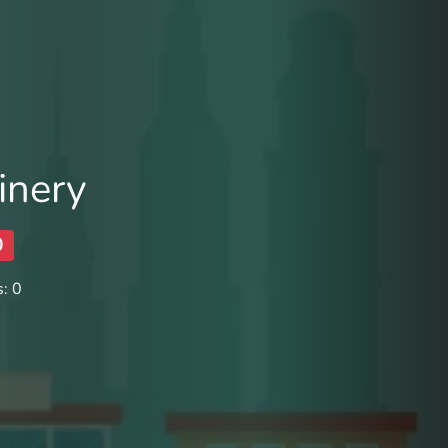
inery
0
: 0