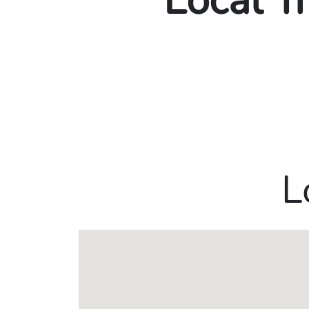
Local T
L