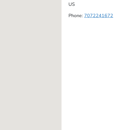
US
Phone:
7072241672