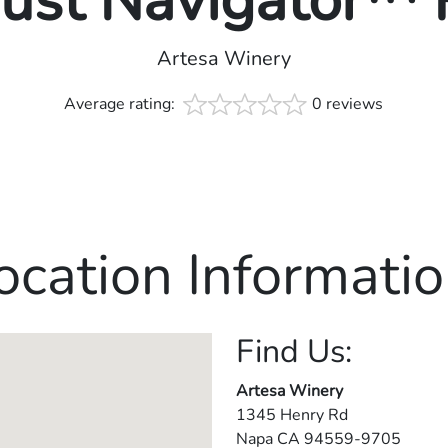
rust Navigator™
Artesa Winery
Average rating:
0 reviews
ocation Informatio
Find Us:
Artesa Winery
1345 Henry Rd
Napa
CA
94559-9705