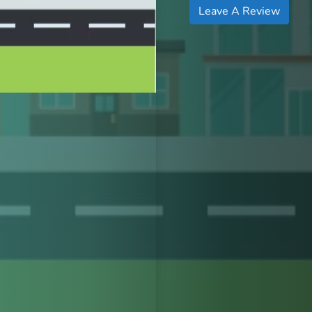
Leave A Review