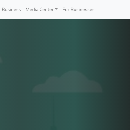
 Business
Media Center
For Businesses