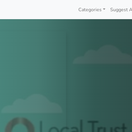
Categories
Suggest A