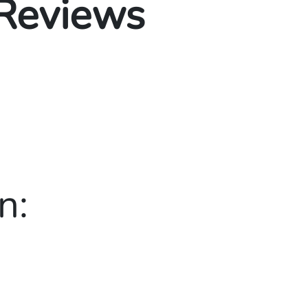
 Reviews
n: