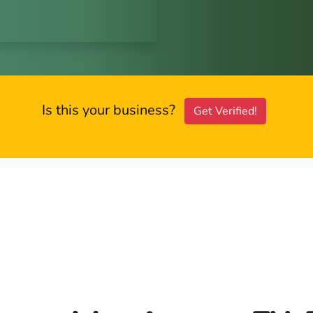
Is this your business?
Get Verified!