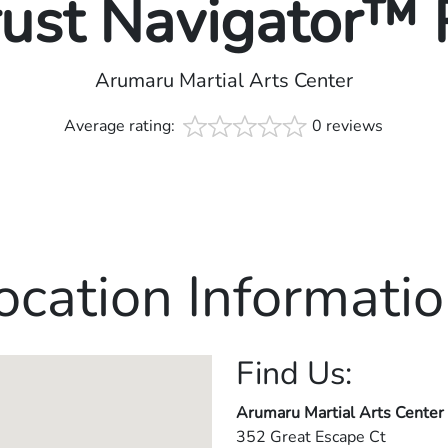
rust Navigator™
Arumaru Martial Arts Center
Average rating:
0 reviews
ocation Informatio
Find Us:
Arumaru Martial Arts Center
352 Great Escape Ct