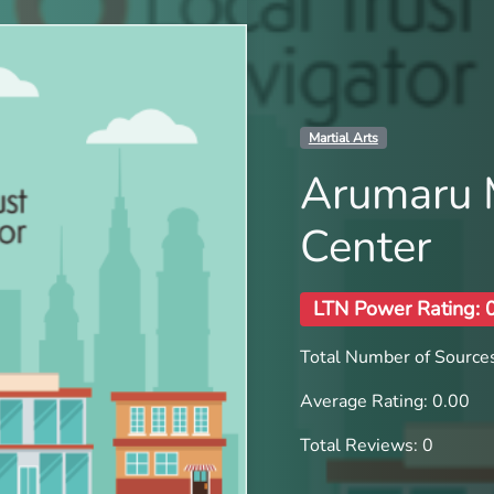
Martial Arts
Arumaru M
Center
LTN Power Rating: 
Total Number of Sources
Average Rating: 0.00
Total Reviews: 0