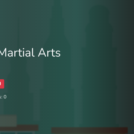
artial Arts
0
: 0