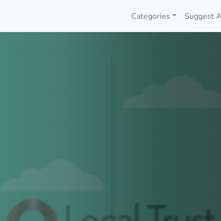
Categories
Suggest A