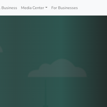
 Business
Media Center
For Businesses