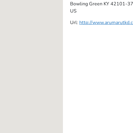
Bowling Green
KY
42101-3
US
Url:
http://www.arumarutkd.