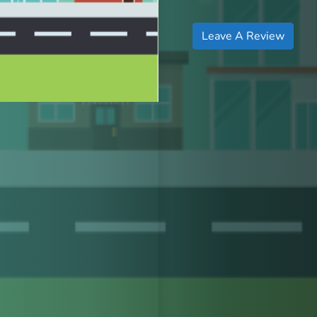
Leave A Review