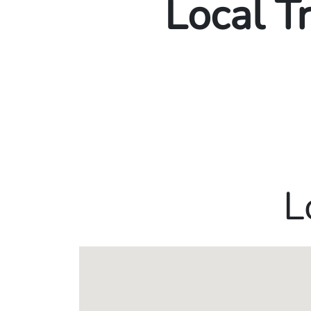
Local T
L