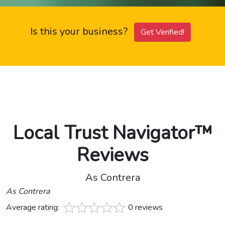
Is this your business?
Get Verified!
Local Trust Navigator™
Reviews
As Contrera
As Contrera
Average rating:
0 reviews