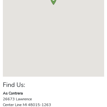
Find Us:
As Contrera
26673 Lawrence
Center Line
MI
48015-1263