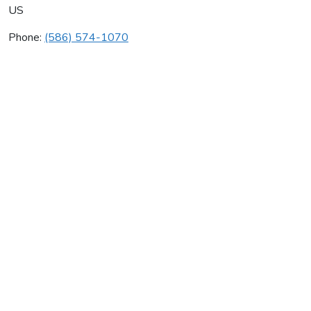
US
Phone:
(586) 574-1070
As Contrera
Average rating:
0 reviews