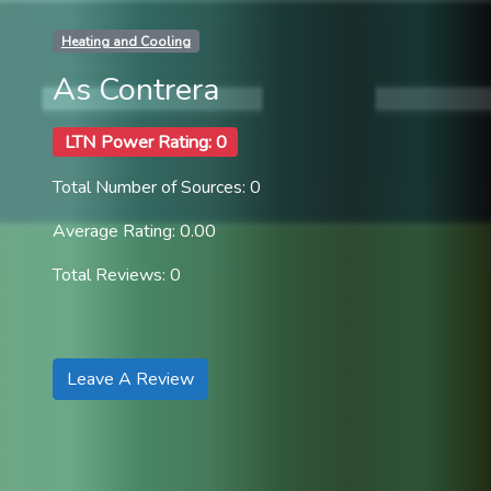
Heating and Cooling
As Contrera
LTN Power Rating: 0
Total Number of Sources: 0
Average Rating: 0.00
Total Reviews: 0
Leave A Review