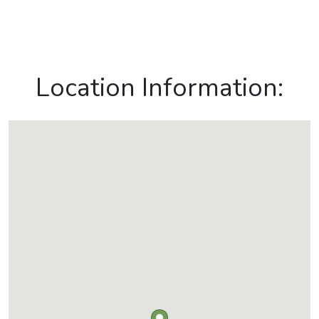
Location Information: