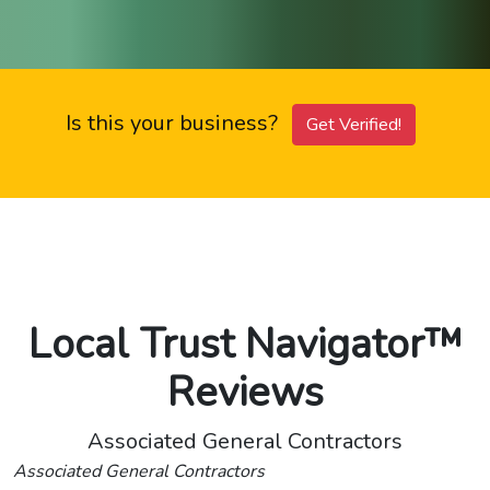
Is this your business?
Get Verified!
Local Trust Navigator™
Reviews
Associated General Contractors
Associated General Contractors