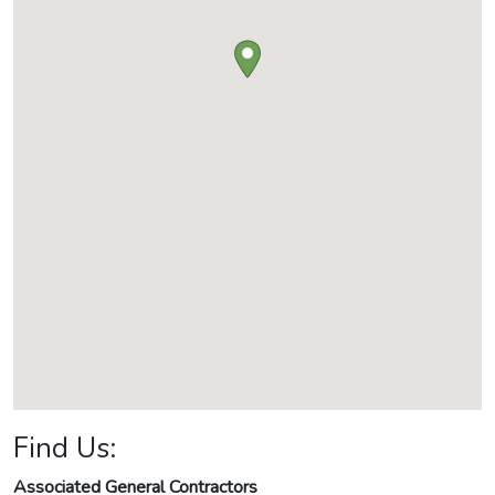
Find Us:
Associated General Contractors