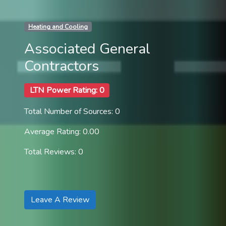
Heating and Cooling
Associated General
Contractors
LTN Power Rating: 0
Total Number of Sources: 0
Average Rating: 0.00
Total Reviews: 0
Leave A Review