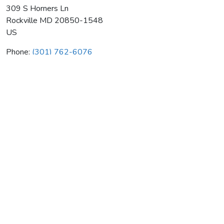
309 S Horners Ln
Rockville
MD
20850-1548
US
Phone:
(301) 762-6076
Associated General Contractors
Average rating:
0 reviews