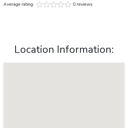
Average rating:
0 reviews
Location Information: