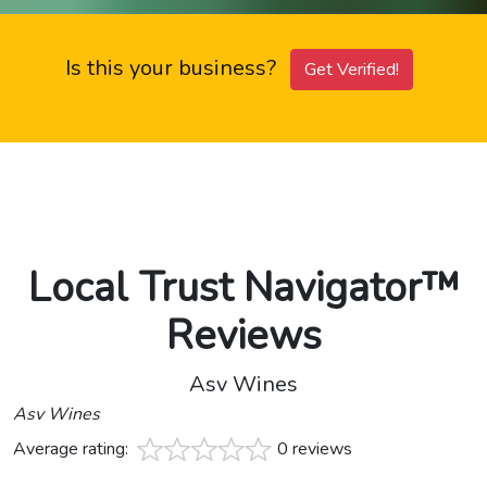
Is this your business?
Get Verified!
Local Trust Navigator™
Reviews
Asv Wines
Asv Wines
Average rating:
0 reviews