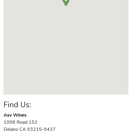
Find Us:
Asv Wines
1998 Road 152
Delano
CA
93215-9437