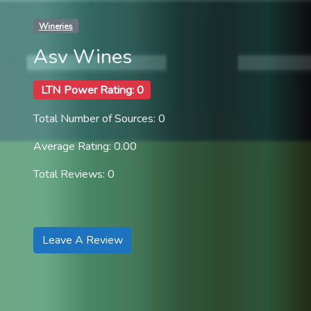
Wineries
Asv Wines
LTN Power Rating: 0
Total Number of Sources: 0
Average Rating: 0.00
Total Reviews: 0
Leave A Review