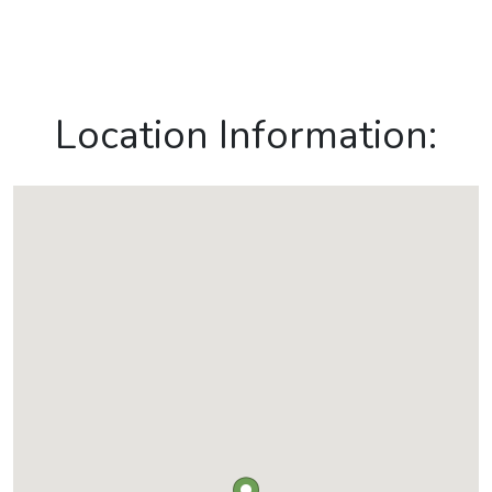
Location Information: