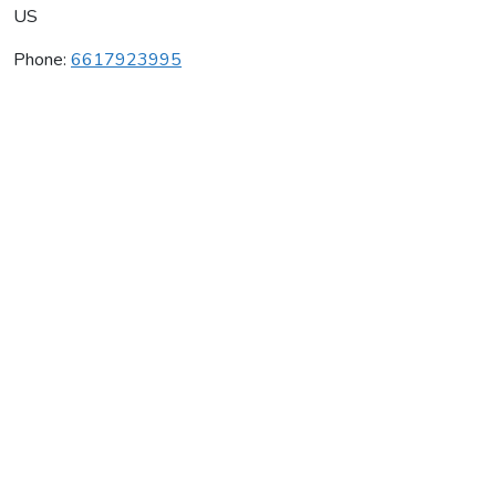
US
Phone:
6617923995
Asv Wines
Average rating:
0 reviews