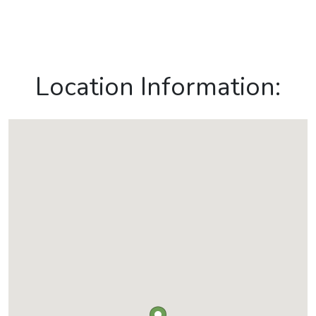
Location Information: