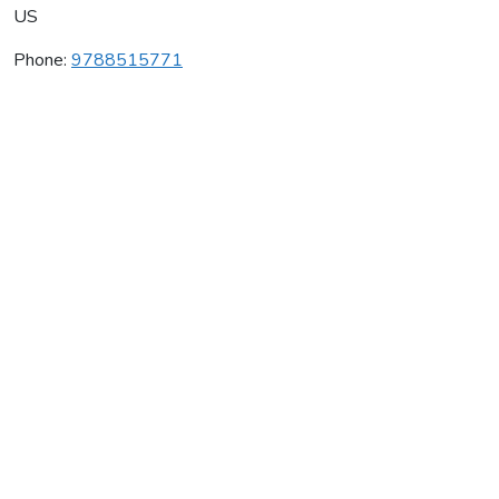
US
Phone:
9788515771
Ata Black Belt & Academy
Average rating:
0 reviews