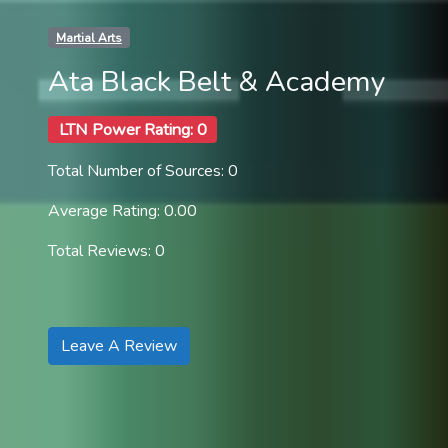
Martial Arts
Ata Black Belt & Academy
LTN Power Rating: 0
Total Number of Sources: 0
Average Rating: 0.00
Total Reviews: 0
Leave A Review