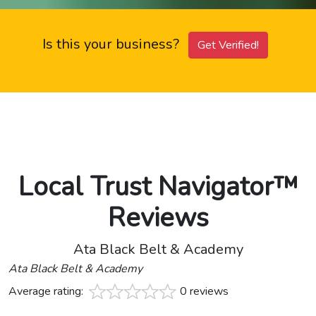
Is this your business?
Get Verified!
Local Trust Navigator™
Reviews
Ata Black Belt & Academy
Ata Black Belt & Academy
Average rating:
0 reviews