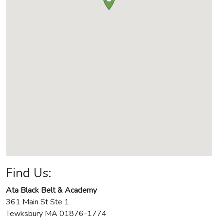
Find Us:
Ata Black Belt & Academy
361 Main St Ste 1
Tewksbury
MA
01876-1774