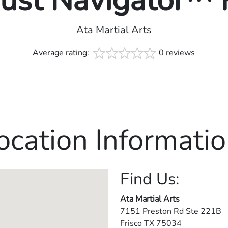
rust Navigator™
Ata Martial Arts
Average rating:
0 reviews
ocation Informatio
Find Us:
Ata Martial Arts
7151 Preston Rd Ste 221B
Frisco
TX
75034