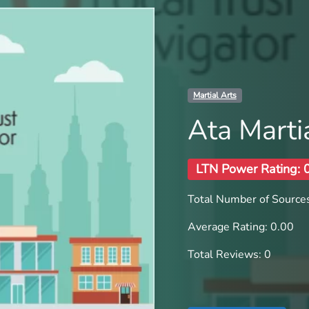
Martial Arts
Ata Marti
LTN Power Rating: 
Total Number of Sources
Average Rating: 0.00
Total Reviews: 0