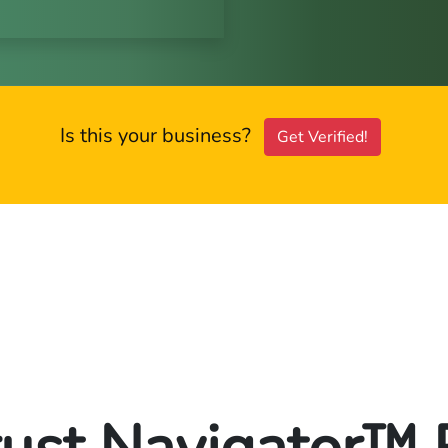
Is this your business?
Get Verified!