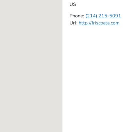
US
Phone:
(214) 215-5091
Url:
http://friscoata.com