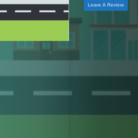
Leave A Review