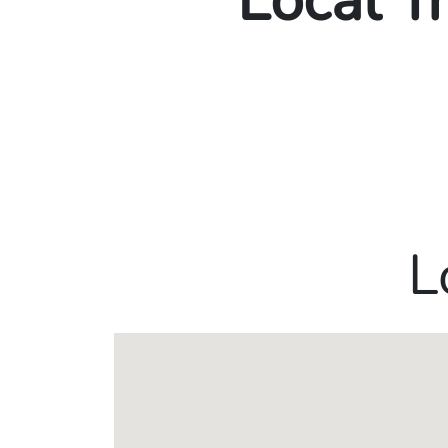
Local T
L