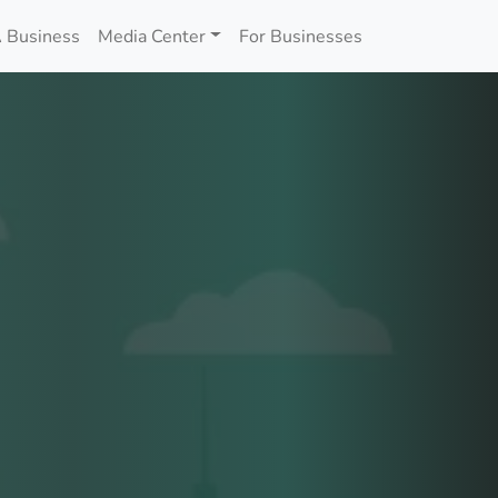
 Business
Media Center
For Businesses