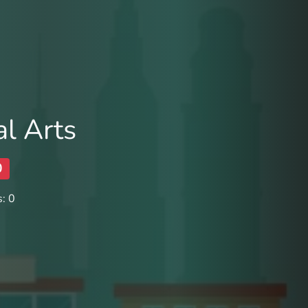
al Arts
0
: 0