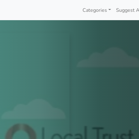
Categories
Suggest A