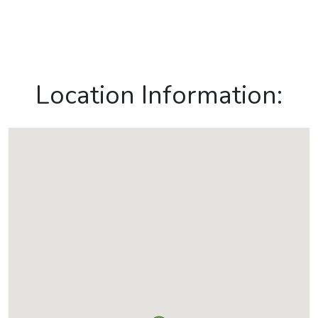
Location Information: