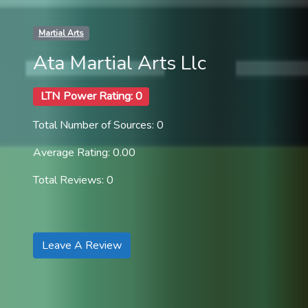
Martial Arts
Ata Martial Arts Llc
LTN Power Rating: 0
Total Number of Sources: 0
Average Rating: 0.00
Total Reviews: 0
Leave A Review