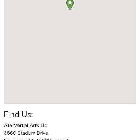
Find Us:
Ata Martial Arts Llc
6860 Stadium Drive