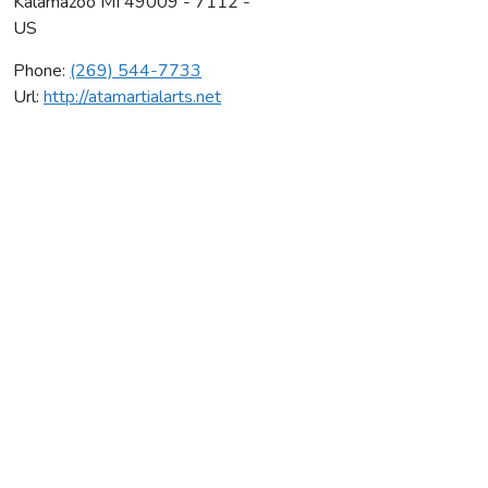
Kalamazoo
MI
49009 - 7112 -
US
Phone:
(269) 544-7733
Url:
http://atamartialarts.net
Ata Martial Arts Llc
Average rating:
0 reviews