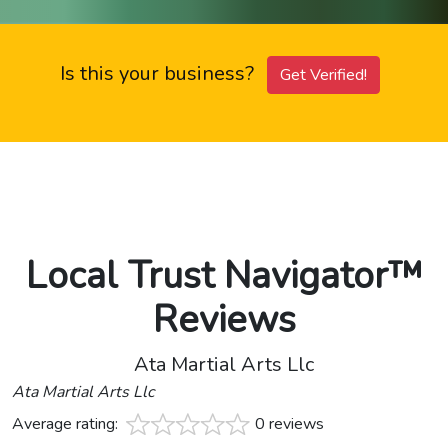
Is this your business?
Get Verified!
Local Trust Navigator™
Reviews
Ata Martial Arts Llc
Ata Martial Arts Llc
Average rating:
0 reviews