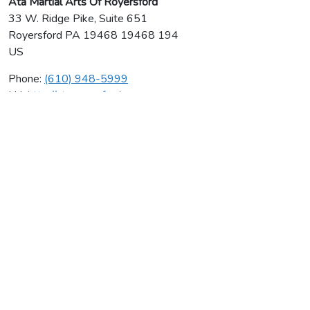
Ata Martial Arts Of Royersford
33 W. Ridge Pike, Suite 651
Royersford
PA
19468 19468 194
US
Phone:
(610) 948-5999
Url:
http://ataroyersford.com
Ata Martial Arts Of Royersford
Average rating:
0 reviews