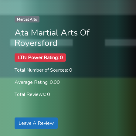
Martial Arts
Ata Martial Arts Of
Royersford
LTN Power Rating: 0
Total Number of Sources: 0
Average Rating: 0.00
Total Reviews: 0
Leave A Review