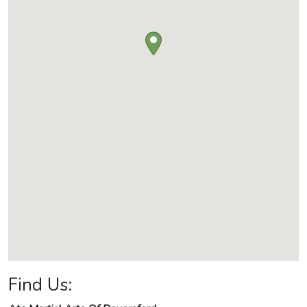
Find Us: