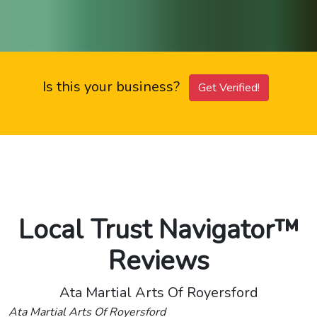
Is this your business?
Get Verified!
Local Trust Navigator™
Reviews
Ata Martial Arts Of Royersford
Ata Martial Arts Of Royersford