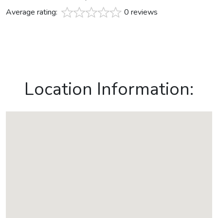
Average rating:
0 reviews
Location Information: