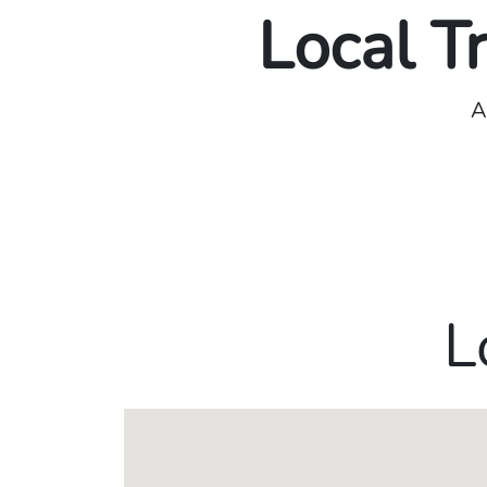
Local T
A
L