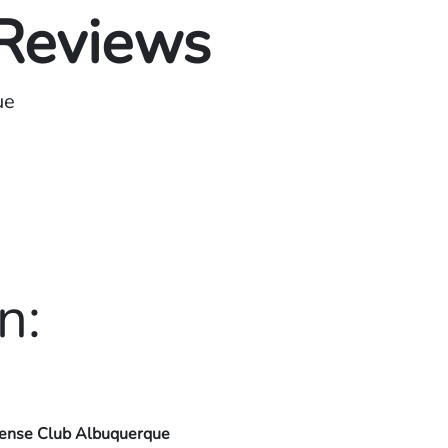
 Reviews
ue
n:
ense Club Albuquerque