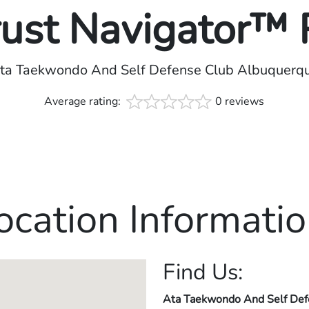
rust Navigator™
ta Taekwondo And Self Defense Club Albuquerq
Average rating:
0 reviews
ocation Informatio
Find Us:
Ata Taekwondo And Self Def