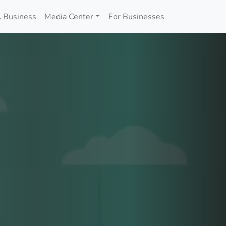
 Business
Media Center
For Businesses