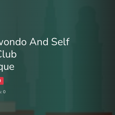
wondo And Self
Club
que
0
: 0