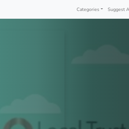
Categories
Suggest A