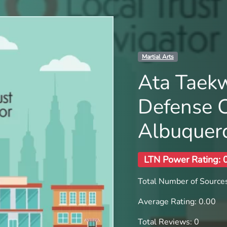
Martial Arts
Ata Taek
Defense 
Albuquer
LTN Power Rating: 
Total Number of Sources
Average Rating: 0.00
Total Reviews: 0