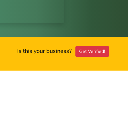
Is this your business?
Get Verified!