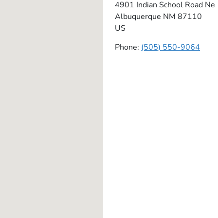
4901 Indian School Road Ne
Albuquerque
NM
87110
US
Phone:
(505) 550-9064