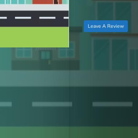
Leave A Review