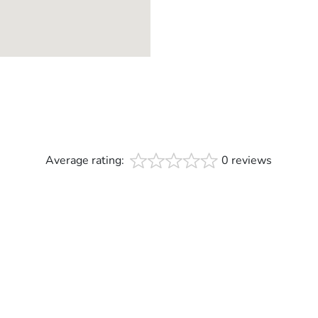
Average rating:
0 reviews