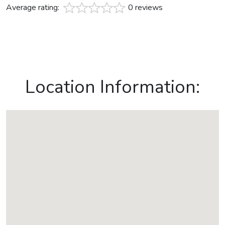
Average rating:
0 reviews
Location Information: