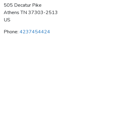
505 Decatur Pike
Athens
TN
37303-2513
US
Phone:
4237454424
Athens Taekwondo Plus Inc
Average rating:
0 reviews