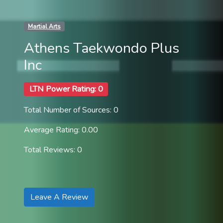
Martial Arts
Athens Taekwondo Plus
Inc
LTN Power Rating: 0
Total Number of Sources: 0
Average Rating: 0.00
Total Reviews: 0
Leave A Review