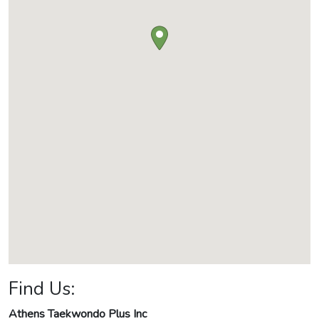
Find Us:
Athens Taekwondo Plus Inc