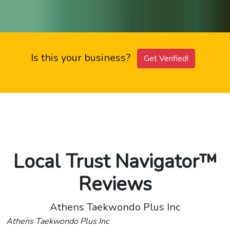
Is this your business?
Get Verified!
Local Trust Navigator™
Reviews
Athens Taekwondo Plus Inc
Athens Taekwondo Plus Inc