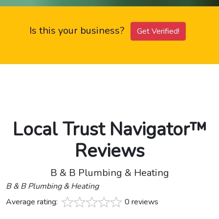
Is this your business?
Get Verified!
Local Trust Navigator™
Reviews
B & B Plumbing & Heating
B & B Plumbing & Heating
Average rating:
0 reviews