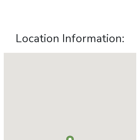
Location Information: