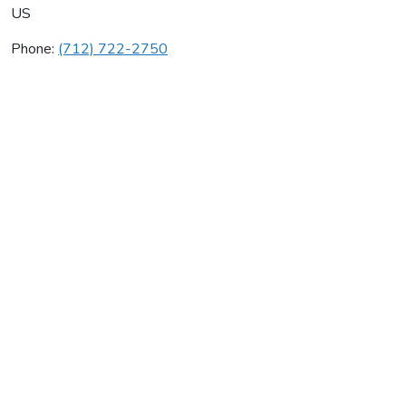
US
Phone:
(712) 722-2750
B & B Plumbing & Heating
Average rating:
0 reviews