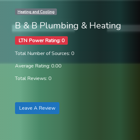
Heating and Cooling
B & B Plumbing & Heating
LTN Power Rating: 0
Total Number of Sources: 0
Average Rating: 0.00
Total Reviews: 0
Leave A Review