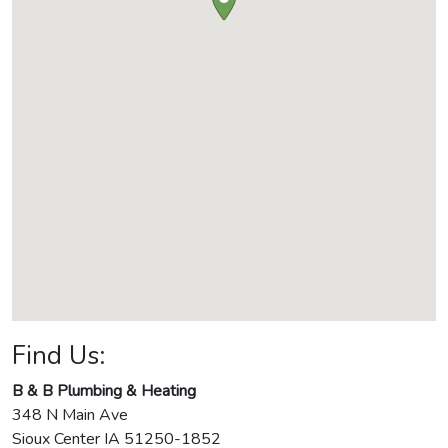
Find Us:
B & B Plumbing & Heating
348 N Main Ave
Sioux Center
IA
51250-1852