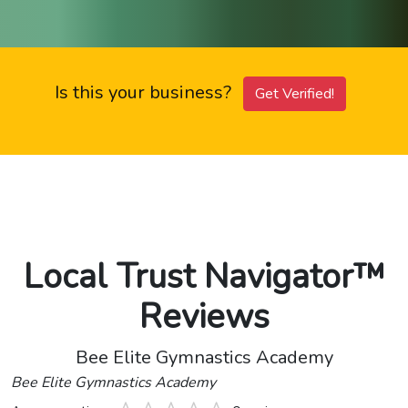
Is this your business?
Get Verified!
Local Trust Navigator™
Reviews
Bee Elite Gymnastics Academy
Bee Elite Gymnastics Academy