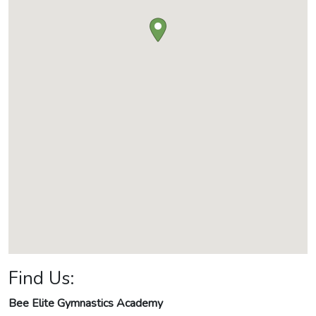
Find Us:
Bee Elite Gymnastics Academy