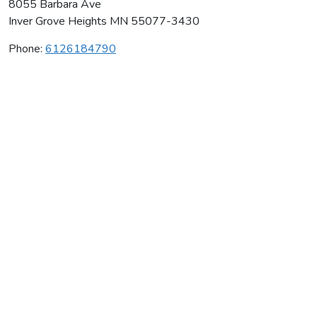
8055 Barbara Ave
Inver Grove Heights
MN
55077-3430
Phone:
6126184790
Bee Elite Gymnastics Academy
Average rating:
0 reviews