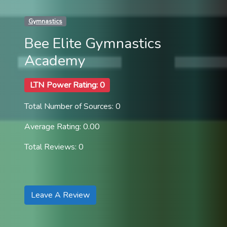
Gymnastics
Bee Elite Gymnastics
Academy
LTN Power Rating: 0
Total Number of Sources: 0
Average Rating: 0.00
Total Reviews: 0
Leave A Review