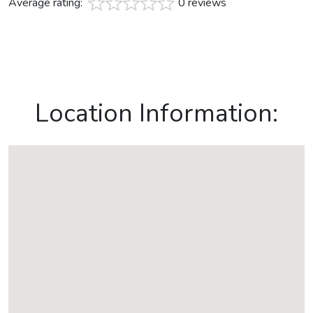
Average rating:
0 reviews
Location Information: