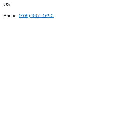
US
Phone:
(708) 367-1650
Beis Enterprises
Average rating:
0 reviews