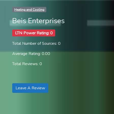
Heating and Cooling
Beis Enterprises
LTN Power Rating: 0
Total Number of Sources: 0
Average Rating: 0.00
Total Reviews: 0
Leave A Review