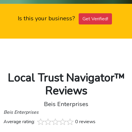
Is this your business?
Get Verified!
Local Trust Navigator™
Reviews
Beis Enterprises
Beis Enterprises
Average rating:
0 reviews