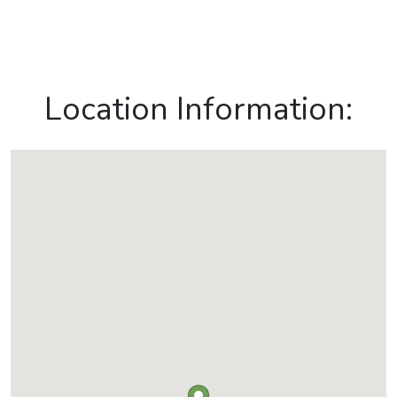
Location Information: