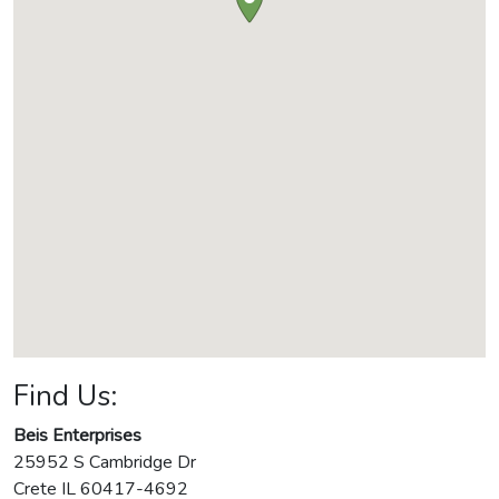
Find Us:
Beis Enterprises
25952 S Cambridge Dr
Crete
IL
60417-4692