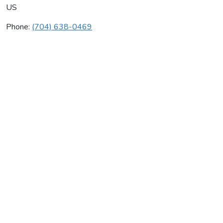
US
Phone:
(704) 638-0469
Benfield, Scott
Average rating:
0 reviews