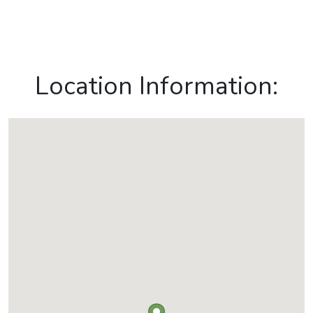
Location Information: