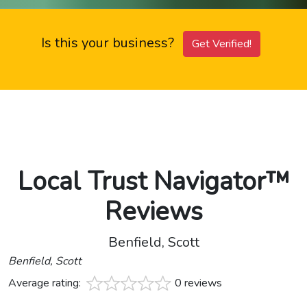
Is this your business?
Get Verified!
Local Trust Navigator™
Reviews
Benfield, Scott
Benfield, Scott
Average rating:
0 reviews