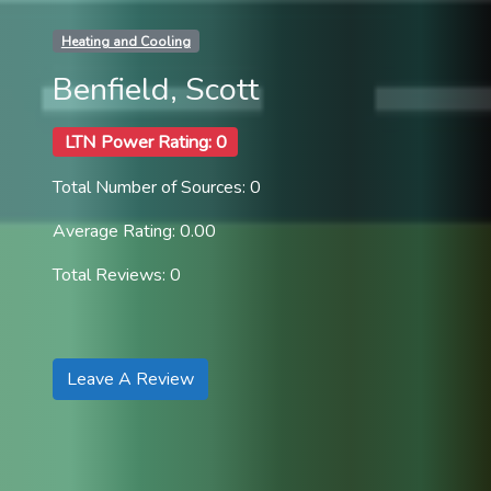
Heating and Cooling
Benfield, Scott
LTN Power Rating: 0
Total Number of Sources: 0
Average Rating: 0.00
Total Reviews: 0
Leave A Review