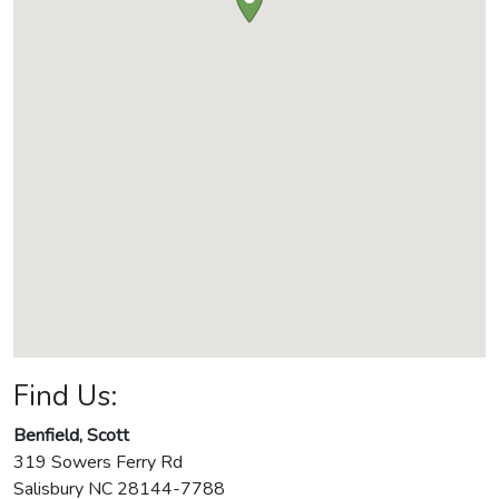
Find Us:
Benfield, Scott
319 Sowers Ferry Rd
Salisbury
NC
28144-7788