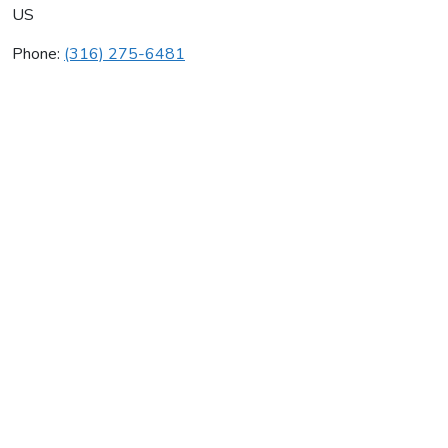
US
Phone:
(316) 275-6481
Beverly Glass Consulting
Average rating:
0 reviews