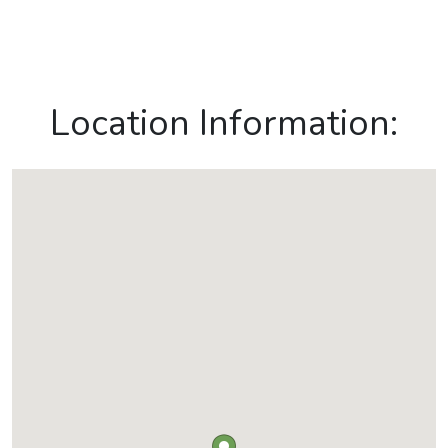
Location Information: