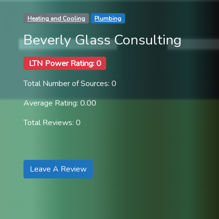
Heating and Cooling
Plumbing
Beverly Glass Consulting
LTN Power Rating: 0
Total Number of Sources: 0
Average Rating: 0.00
Total Reviews: 0
Leave A Review