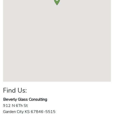
Find Us:
Beverly Glass Consulting
912 N 6Th St
Garden City
KS
67846-5515