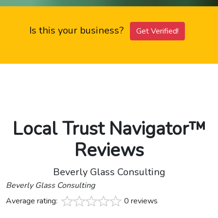
Is this your business?
Get Verified!
Local Trust Navigator™
Reviews
Beverly Glass Consulting
Beverly Glass Consulting
Average rating:
0 reviews