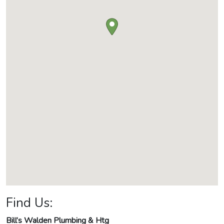
Find Us:
Bill’s Walden Plumbing & Htg