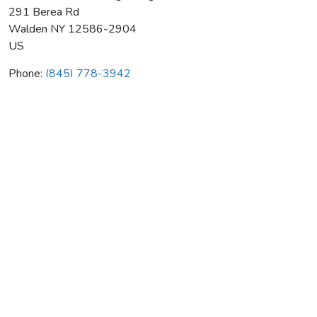
291 Berea Rd
Walden
NY
12586-2904
US
Phone:
(845) 778-3942
Bill's Walden Plumbing & Htg
Average rating:
0 reviews