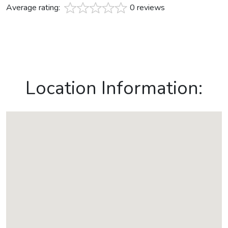
Average rating:
0 reviews
Location Information: