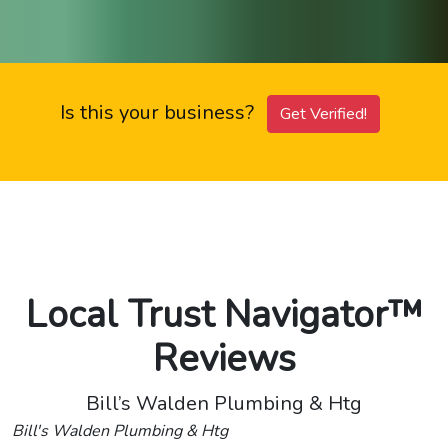
Is this your business?
Get Verified!
Local Trust Navigator™
Reviews
Bill’s Walden Plumbing & Htg
Bill's Walden Plumbing & Htg