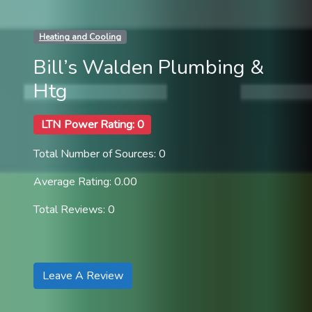
Heating and Cooling
Bill’s Walden Plumbing &
Htg
LTN Power Rating: 0
Total Number of Sources: 0
Average Rating: 0.00
Total Reviews: 0
Leave A Review