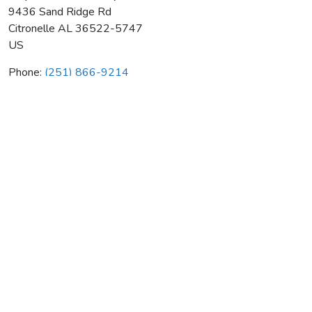
9436 Sand Ridge Rd
Citronelle
AL
36522-5747
US
Phone:
(251) 866-9214
Billy's Outhouse & Septic Svc
Average rating:
0 reviews