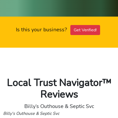
Is this your business?
Get Verified!
Local Trust Navigator™
Reviews
Billy’s Outhouse & Septic Svc
Billy's Outhouse & Septic Svc