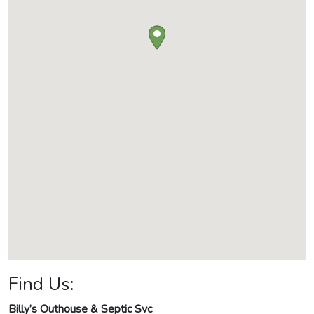
Find Us:
Billy’s Outhouse & Septic Svc