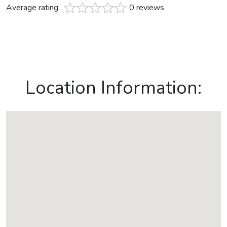
Average rating:
0 reviews
Location Information: