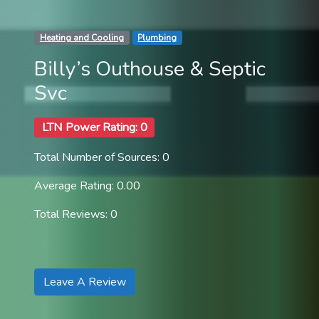
Heating and Cooling
Plumbing
Billy’s Outhouse & Septic
Svc
LTN Power Rating: 0
Total Number of Sources: 0
Average Rating: 0.00
Total Reviews: 0
Leave A Review