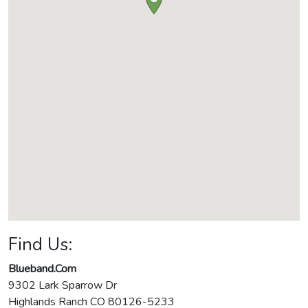
Find Us:
Blueband.Com
9302 Lark Sparrow Dr
Highlands Ranch
CO
80126-5233