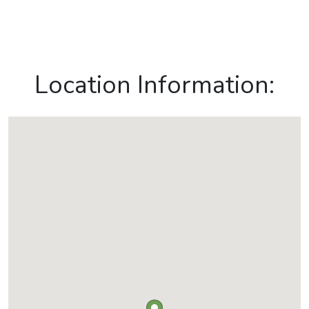
Location Information: