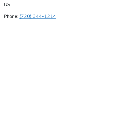
US
Phone:
(720) 344-1214
Blueband.Com
Average rating:
0 reviews