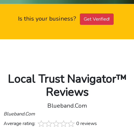
Is this your business?
Get Verified!
Local Trust Navigator™
Reviews
Blueband.Com
Blueband.Com
Average rating:
0 reviews