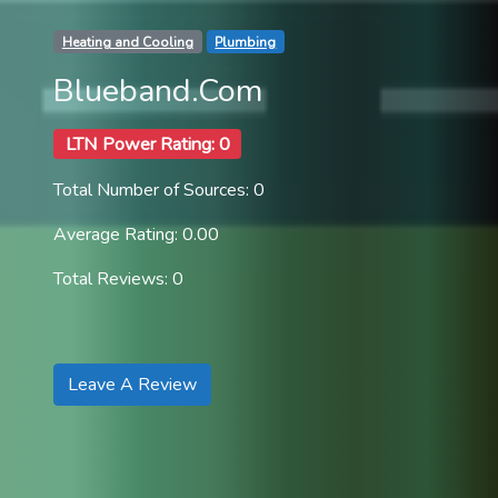
Heating and Cooling
Plumbing
Blueband.Com
LTN Power Rating: 0
Total Number of Sources: 0
Average Rating: 0.00
Total Reviews: 0
Leave A Review