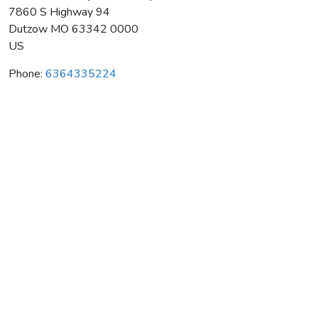
7860 S Highway 94
Dutzow
MO
63342 0000
US
Phone:
6364335224
Blumenhof Vineyards-Winery
Average rating:
0 reviews