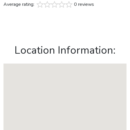
Average rating:
0 reviews
Location Information: