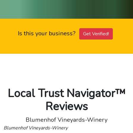
Is this your business?
Get Verified!
Local Trust Navigator™
Reviews
Blumenhof Vineyards-Winery
Blumenhof Vineyards-Winery