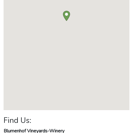
Find Us:
Blumenhof Vineyards-Winery