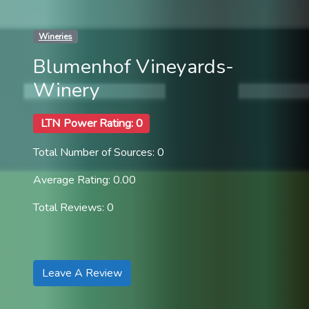
Wineries
Blumenhof Vineyards-
Winery
LTN Power Rating: 0
Total Number of Sources: 0
Average Rating: 0.00
Total Reviews: 0
Leave A Review