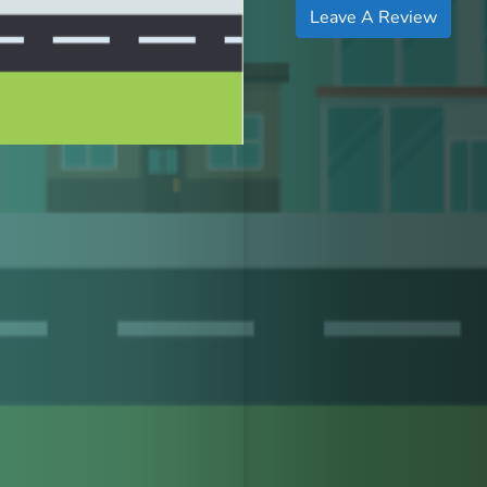
Leave A Review