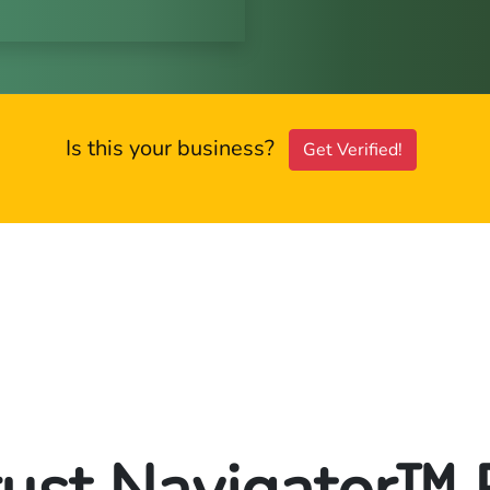
Is this your business?
Get Verified!