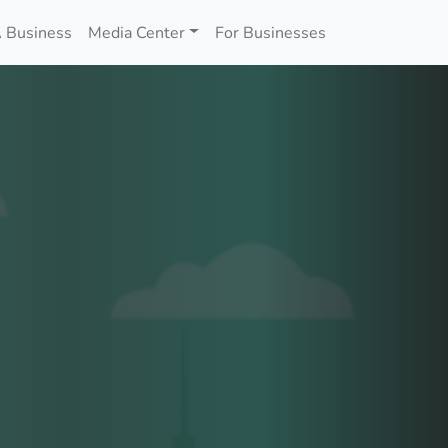
 Business
Media Center
For Businesses