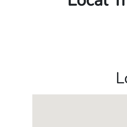
Local T
L