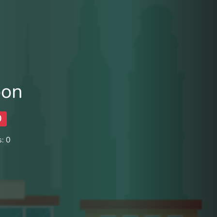
oon
0
: 0