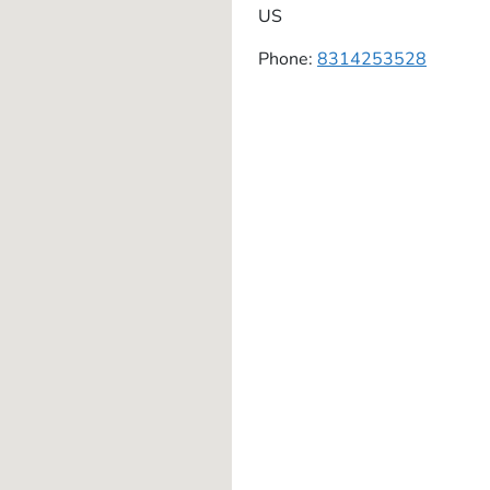
US
Phone:
8314253528