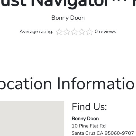
rust Navigator™
Bonny Doon
Average rating:
0 reviews
ocation Informatio
Find Us:
Bonny Doon
10 Pine Flat Rd
Santa Cruz
CA
95060-9707