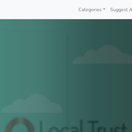
Categories
Suggest A