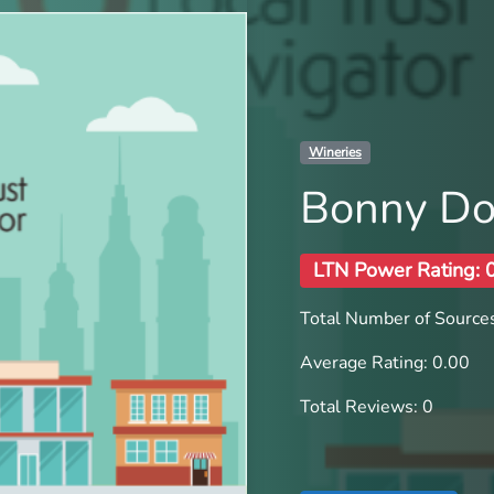
Wineries
Bonny D
LTN Power Rating: 
Total Number of Sources
Average Rating: 0.00
Total Reviews: 0