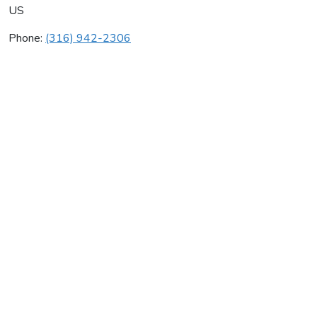
US
Phone:
(316) 942-2306
Brand Plumbing Inc
Average rating:
0 reviews