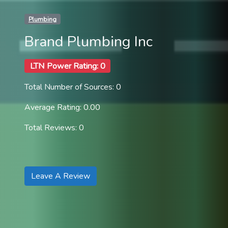
Plumbing
Brand Plumbing Inc
LTN Power Rating: 0
Total Number of Sources: 0
Average Rating: 0.00
Total Reviews: 0
Leave A Review