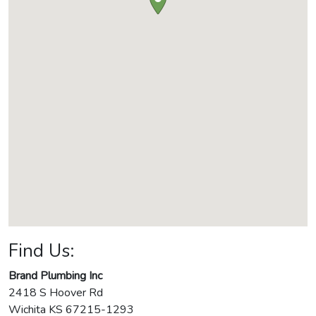
Find Us:
Brand Plumbing Inc
2418 S Hoover Rd
Wichita
KS
67215-1293