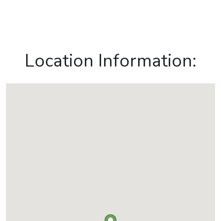
Location Information: