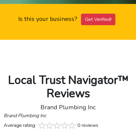
Is this your business?
Get Verified!
Local Trust Navigator™
Reviews
Brand Plumbing Inc
Brand Plumbing Inc
Average rating:
0 reviews