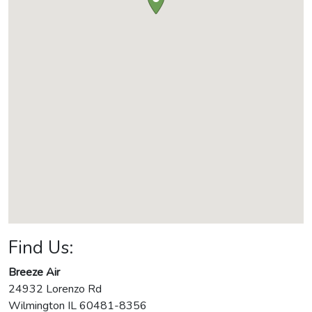
Find Us:
Breeze Air
24932 Lorenzo Rd
Wilmington
IL
60481-8356