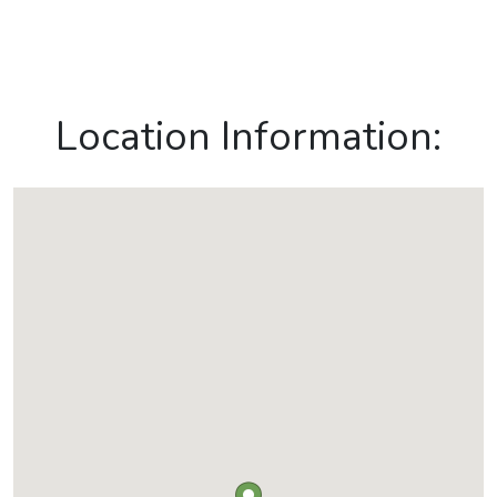
Location Information: