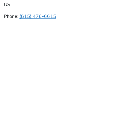
US
Phone:
(815) 476-6615
Breeze Air
Average rating:
0 reviews