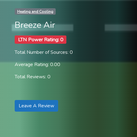
Heating and Cooling
Breeze Air
LTN Power Rating: 0
Total Number of Sources: 0
Average Rating: 0.00
Total Reviews: 0
Leave A Review