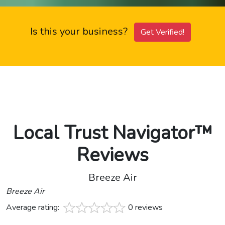
Is this your business?
Get Verified!
Local Trust Navigator™
Reviews
Breeze Air
Breeze Air
Average rating:
0 reviews