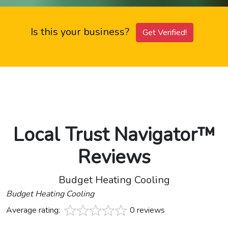
Is this your business?
Get Verified!
Local Trust Navigator™
Reviews
Budget Heating Cooling
Budget Heating Cooling
Average rating:
0 reviews