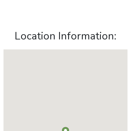
Location Information: