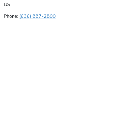
US
Phone:
(636) 887-2800
Budget Heating Cooling
Average rating:
0 reviews