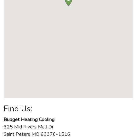
Find Us:
Budget Heating Cooling
325 Mid Rivers Mall Dr
Saint Peters
MO
63376-1516