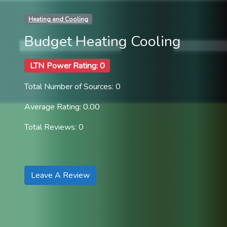
Heating and Cooling
Budget Heating Cooling
LTN Power Rating: 0
Total Number of Sources: 0
Average Rating: 0.00
Total Reviews: 0
Leave A Review