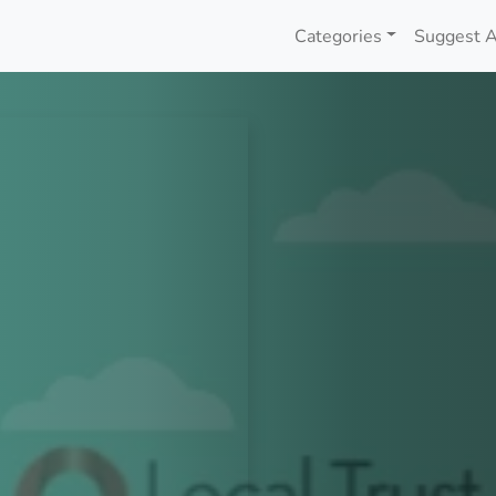
Categories
Suggest A