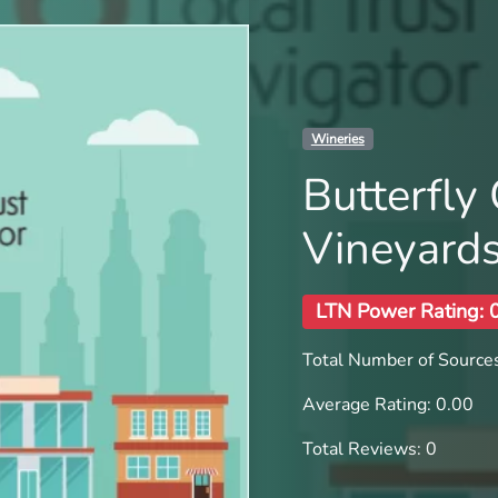
Wineries
Butterfly
Vineyard
LTN Power Rating: 
Total Number of Sources
Average Rating: 0.00
Total Reviews: 0