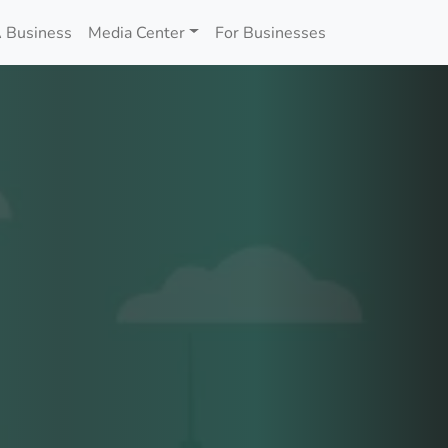
 Business
Media Center
For Businesses