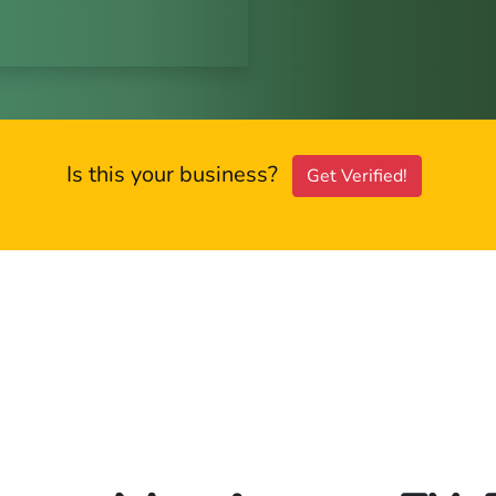
Is this your business?
Get Verified!