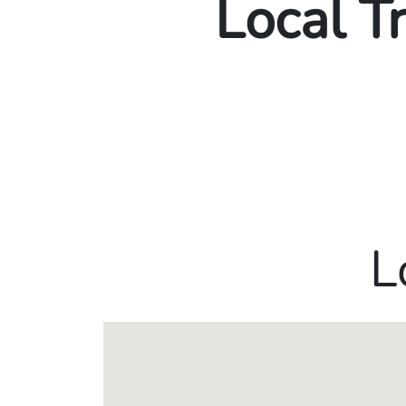
Local T
L