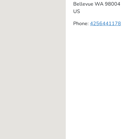
Bellevue
WA
98004
US
Phone:
4256441178