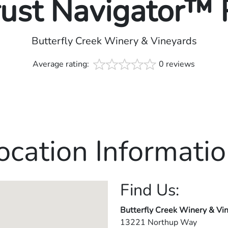
rust Navigator™
Butterfly Creek Winery & Vineyards
Average rating:
0 reviews
ocation Informatio
Find Us:
Butterfly Creek Winery & Vi
13221 Northup Way