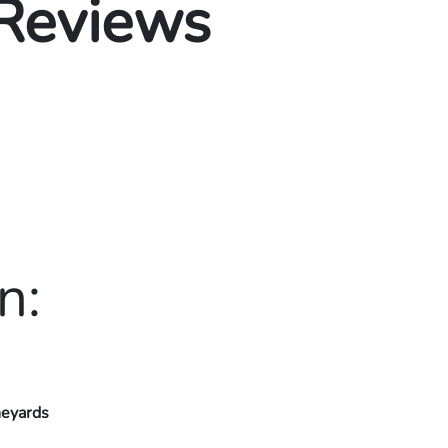
 Reviews
n:
neyards