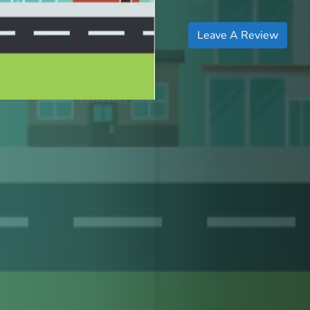
Leave A Review