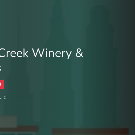
 Creek Winery &
s
0
: 0