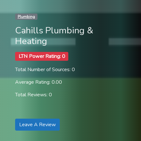
Plumbing
Cahills Plumbing &
Heating
LTN Power Rating: 0
Total Number of Sources: 0
Average Rating: 0.00
Total Reviews: 0
Leave A Review