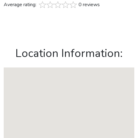
Average rating:
0 reviews
Location Information: