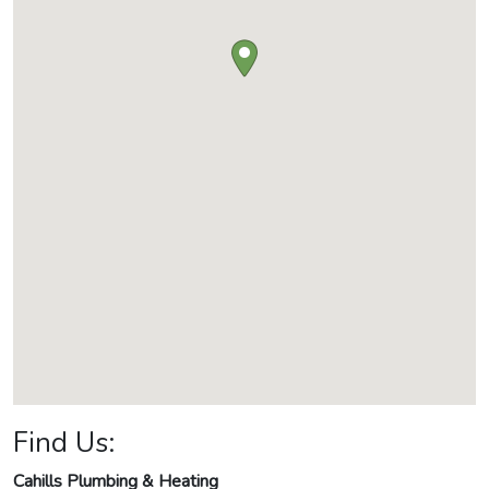
Find Us:
Cahills Plumbing & Heating