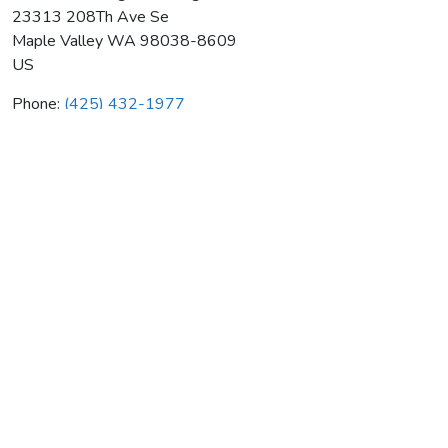
23313 208Th Ave Se
Maple Valley
WA
98038-8609
US
Phone:
(425) 432-1977
Cahills Plumbing & Heating
Average rating:
0 reviews