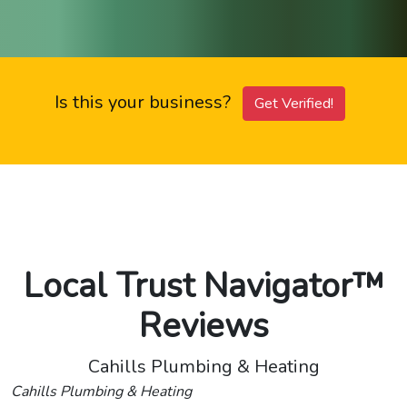
Is this your business?
Get Verified!
Local Trust Navigator™
Reviews
Cahills Plumbing & Heating
Cahills Plumbing & Heating