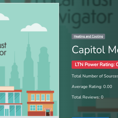
Heating and Cooling
Capitol M
LTN Power Rating: 
Total Number of Sources
Average Rating: 0.00
Total Reviews: 0