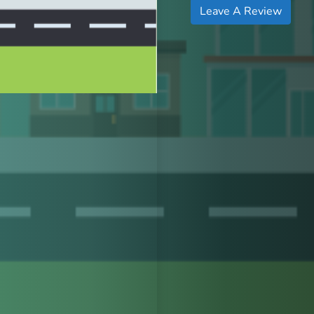
Leave A Review