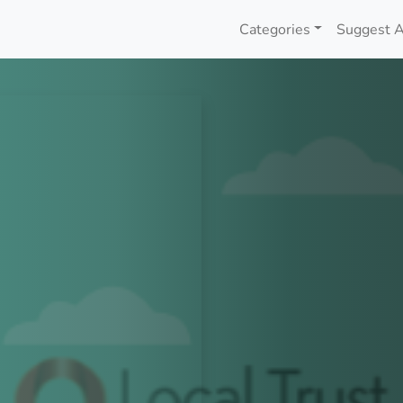
Categories
Suggest A