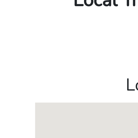
Local T
L