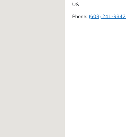
US
Phone:
(608) 241-9342