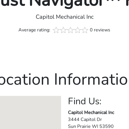
rust Navigator™
Capitol Mechanical Inc
Average rating:
0 reviews
ocation Informatio
Find Us:
Capitol Mechanical Inc
3444 Capitol Dr
Sun Prairie
WI
53590