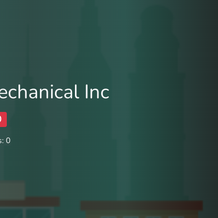
echanical Inc
0
: 0