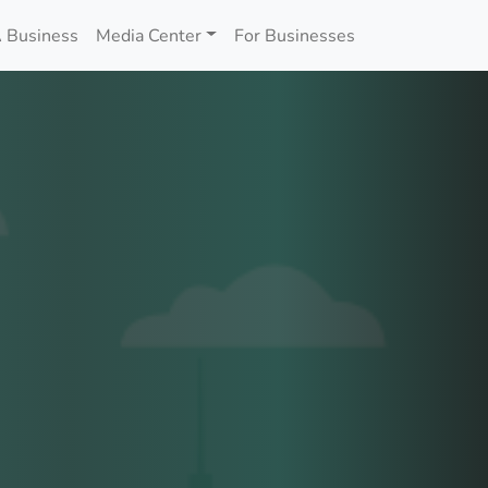
 Business
Media Center
For Businesses