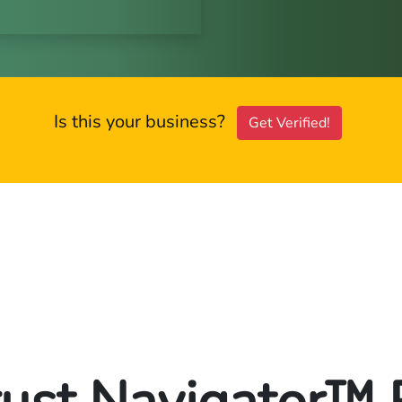
Is this your business?
Get Verified!