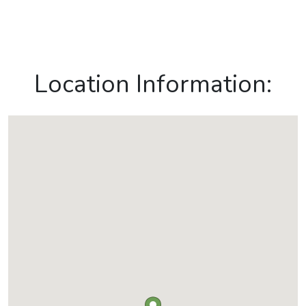
Location Information: