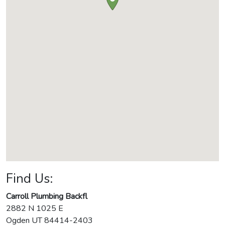
Find Us:
Carroll Plumbing Backfl
2882 N 1025 E
Ogden
UT
84414-2403