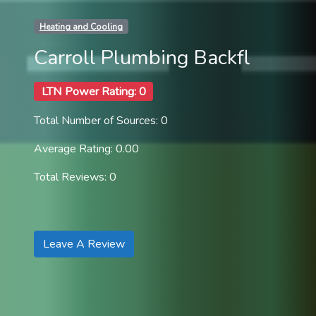
Heating and Cooling
Carroll Plumbing Backfl
LTN Power Rating: 0
Total Number of Sources: 0
Average Rating: 0.00
Total Reviews: 0
Leave A Review