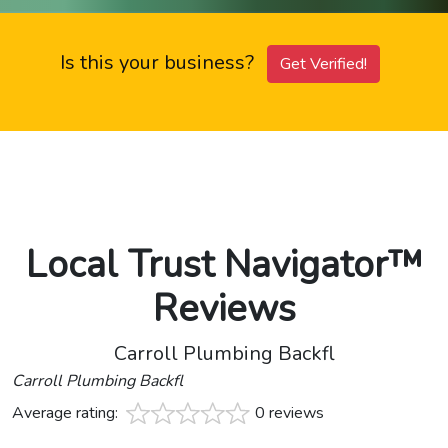
Is this your business?
Get Verified!
Local Trust Navigator™
Reviews
Carroll Plumbing Backfl
Carroll Plumbing Backfl
Average rating:
0 reviews