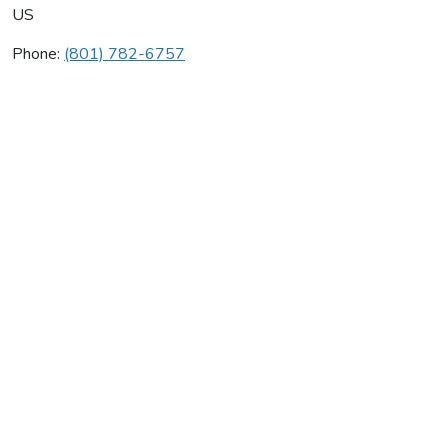
US
Phone:
(801) 782-6757
Carroll Plumbing Backfl
Average rating:
0 reviews