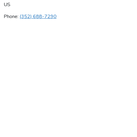
US
Phone:
(352) 688-7290
Central Cooling & Heating
Average rating:
0 reviews