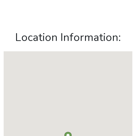
Location Information: