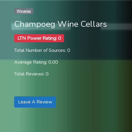
Wineries
Champoeg Wine Cellars
LTN Power Rating: 0
Total Number of Sources: 0
Average Rating: 0.00
Total Reviews: 0
Leave A Review