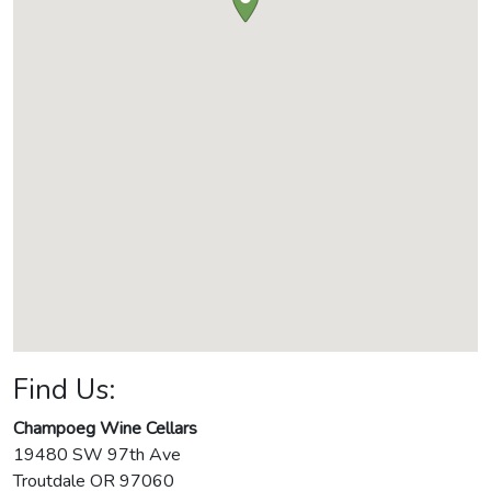
Find Us:
Champoeg Wine Cellars
19480 SW 97th Ave
Troutdale
OR
97060