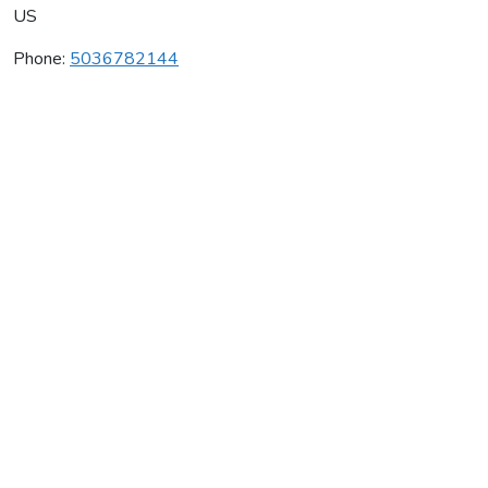
US
Phone:
5036782144
Champoeg Wine Cellars
Average rating:
0 reviews