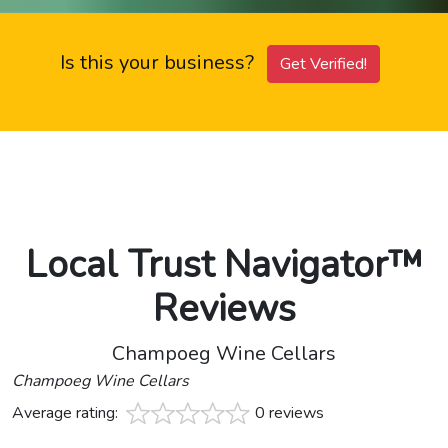
Is this your business?
Get Verified!
Local Trust Navigator™
Reviews
Champoeg Wine Cellars
Champoeg Wine Cellars
Average rating:
0 reviews