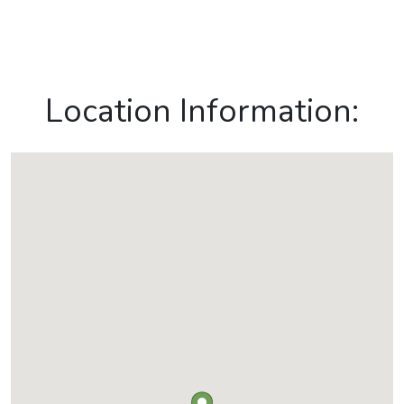
Location Information: