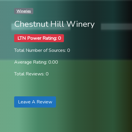
Wineries
Chestnut Hill Winery
LTN Power Rating: 0
Total Number of Sources: 0
Average Rating: 0.00
Total Reviews: 0
Leave A Review