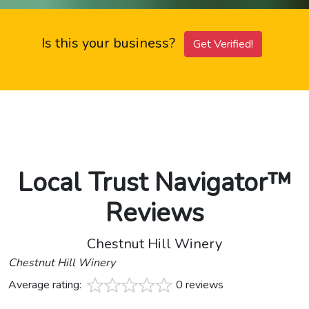
Is this your business?
Get Verified!
Local Trust Navigator™
Reviews
Chestnut Hill Winery
Chestnut Hill Winery
Average rating:
0 reviews