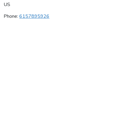
US
Phone:
6157895926
Chestnut Hill Winery
Average rating:
0 reviews