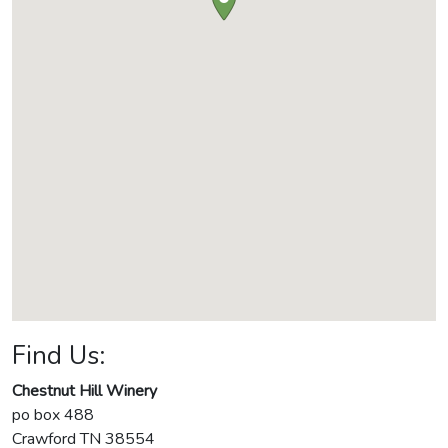
Find Us:
Chestnut Hill Winery
po box 488
Crawford
TN
38554