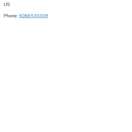
US
Phone:
5086930309
Chicama Vineyards
Average rating:
0 reviews