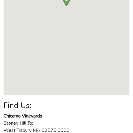
Find Us:
Chicama Vineyards
Stoney Hill Rd
West Tisbury
MA
02575 0000