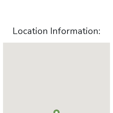
Location Information: