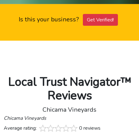
Is this your business?
Get Verified!
Local Trust Navigator™
Reviews
Chicama Vineyards
Chicama Vineyards
Average rating:
0 reviews