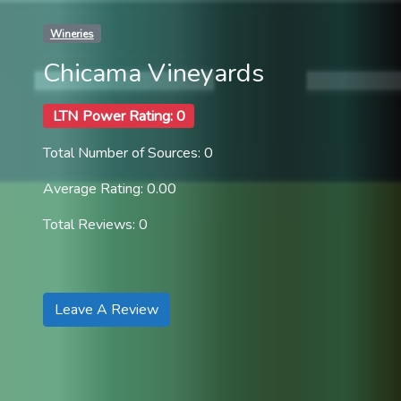
Wineries
Chicama Vineyards
LTN Power Rating: 0
Total Number of Sources: 0
Average Rating: 0.00
Total Reviews: 0
Leave A Review