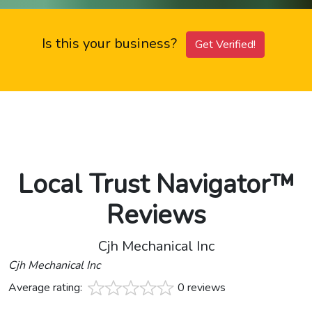
Is this your business?
Get Verified!
Local Trust Navigator™
Reviews
Cjh Mechanical Inc
Cjh Mechanical Inc
Average rating:
0 reviews