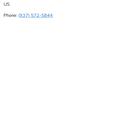
US
Phone:
(937) 572-5844
Cjh Mechanical Inc
Average rating:
0 reviews