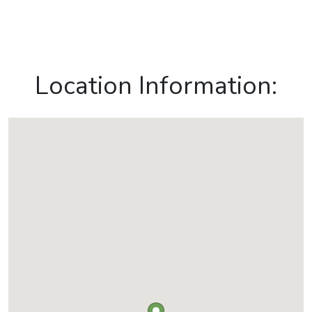
Location Information: