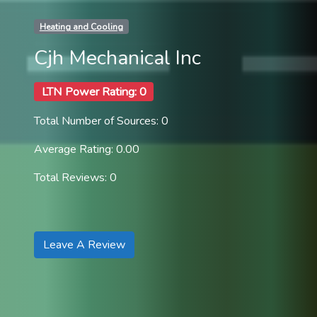
Heating and Cooling
Cjh Mechanical Inc
LTN Power Rating: 0
Total Number of Sources: 0
Average Rating: 0.00
Total Reviews: 0
Leave A Review