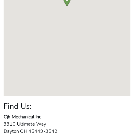
Find Us:
Cjh Mechanical Inc
3310 Ultimate Way
Dayton
OH
45449-3542