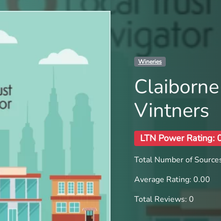
Wineries
Claiborne
Vintners
LTN Power Rating: 
Total Number of Sources
Average Rating: 0.00
Total Reviews: 0