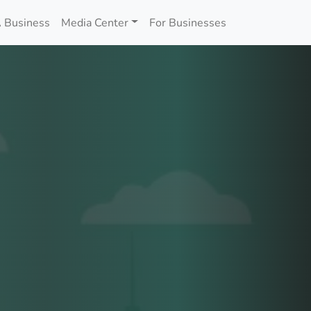
 Business
Media Center
For Businesses