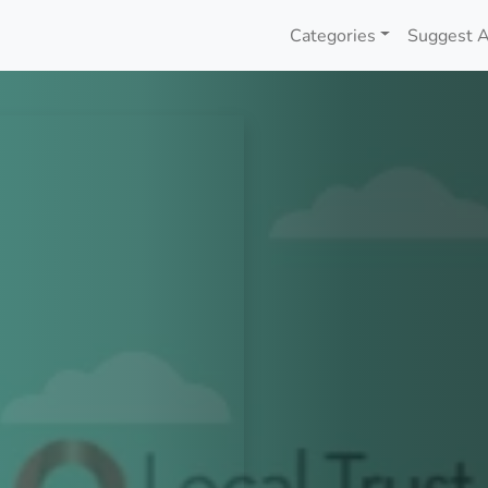
Categories
Suggest A