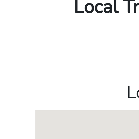
Local T
L