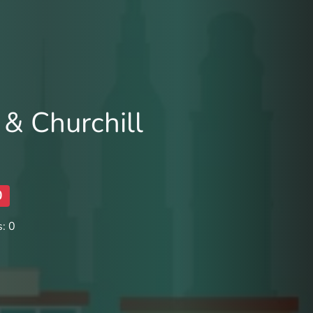
 & Churchill
0
: 0