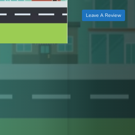
Leave A Review