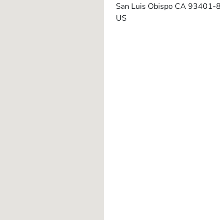
San Luis Obispo
CA
93401-
US