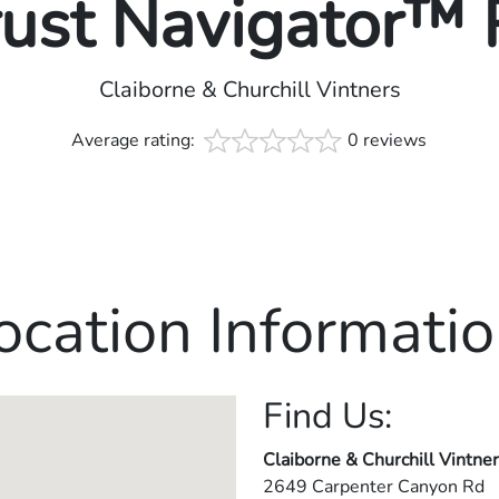
rust Navigator™
Claiborne & Churchill Vintners
Average rating:
0 reviews
ocation Informatio
Find Us:
Claiborne & Churchill Vintne
2649 Carpenter Canyon Rd