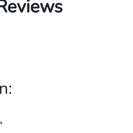
 Reviews
n:
rs