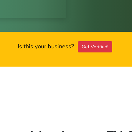
Is this your business?
Get Verified!