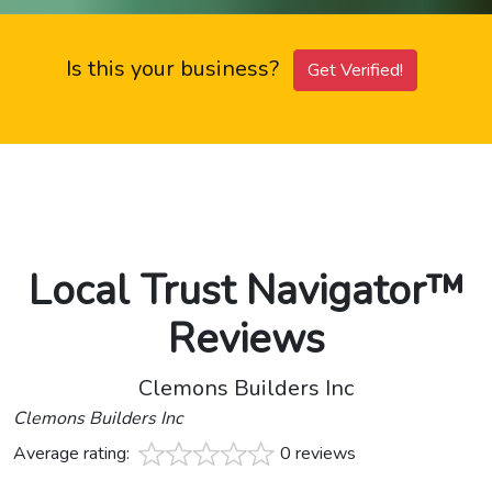
Is this your business?
Get Verified!
Local Trust Navigator™
Reviews
Clemons Builders Inc
Clemons Builders Inc
Average rating:
0 reviews