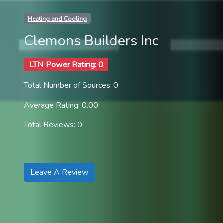
Heating and Cooling
Clemons Builders Inc
LTN Power Rating: 0
Total Number of Sources: 0
Average Rating: 0.00
Total Reviews: 0
Leave A Review