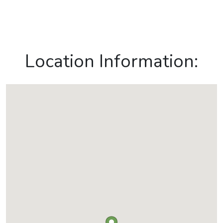
Location Information: