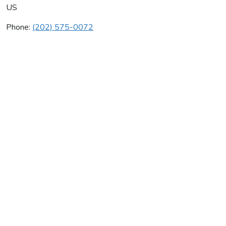
US
Phone:
(202) 575-0072
Clemons Builders Inc
Average rating:
0 reviews