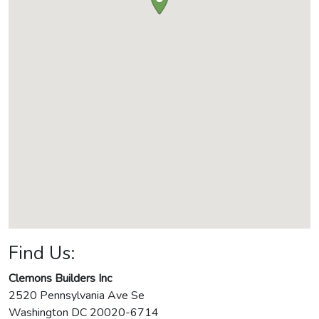
Find Us:
Clemons Builders Inc
2520 Pennsylvania Ave Se
Washington
DC
20020-6714