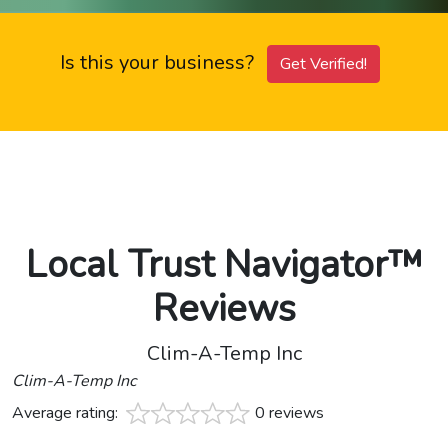
Is this your business?
Get Verified!
Local Trust Navigator™
Reviews
Clim-A-Temp Inc
Clim-A-Temp Inc
Average rating:
0 reviews