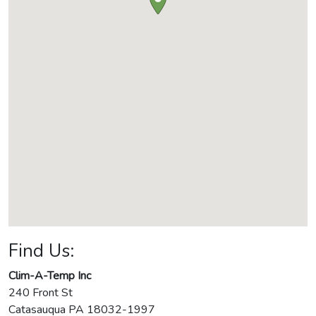
Find Us:
Clim-A-Temp Inc
240 Front St
Catasauqua
PA
18032-1997