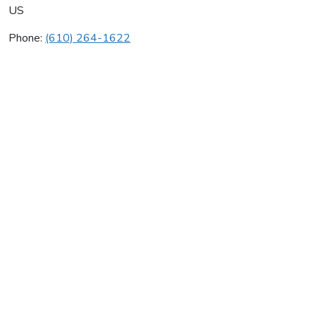
US
Phone:
(610) 264-1622
Clim-A-Temp Inc
Average rating:
0 reviews