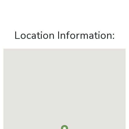
Location Information: