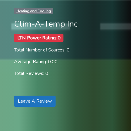
Heating and Cooling
Clim-A-Temp Inc
LTN Power Rating: 0
Total Number of Sources: 0
Average Rating: 0.00
Total Reviews: 0
Leave A Review