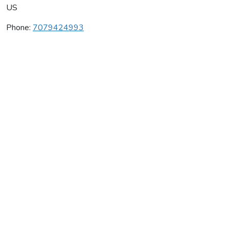
US
Phone:
7079424993
Clos Pegase Winery
Average rating:
0 reviews