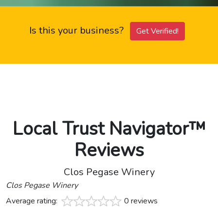
Is this your business?
Get Verified!
Local Trust Navigator™
Reviews
Clos Pegase Winery
Clos Pegase Winery
Average rating:
0 reviews