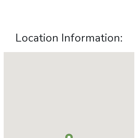
Location Information: