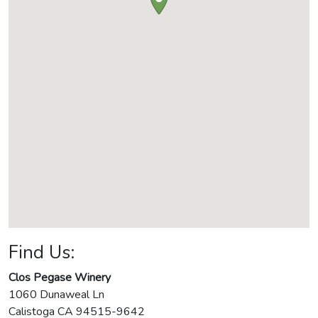
Find Us:
Clos Pegase Winery
1060 Dunaweal Ln
Calistoga
CA
94515-9642