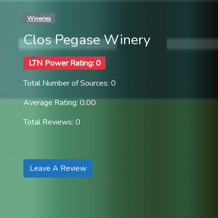
Wineries
Clos Pegase Winery
LTN Power Rating: 0
Total Number of Sources: 0
Average Rating: 0.00
Total Reviews: 0
Leave A Review