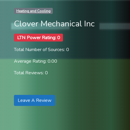
Heating and Cooling
Clover Mechanical Inc
LTN Power Rating: 0
Total Number of Sources: 0
Average Rating: 0.00
Total Reviews: 0
Leave A Review