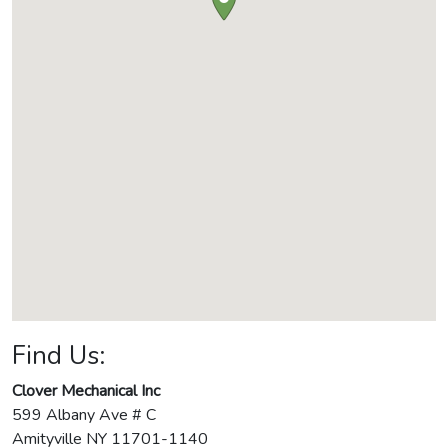
Find Us:
Clover Mechanical Inc
599 Albany Ave # C
Amityville
NY
11701-1140