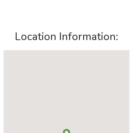
Location Information: