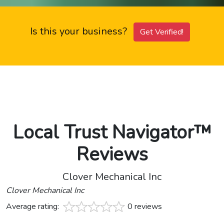
Is this your business?
Get Verified!
Local Trust Navigator™
Reviews
Clover Mechanical Inc
Clover Mechanical Inc
Average rating:
0 reviews