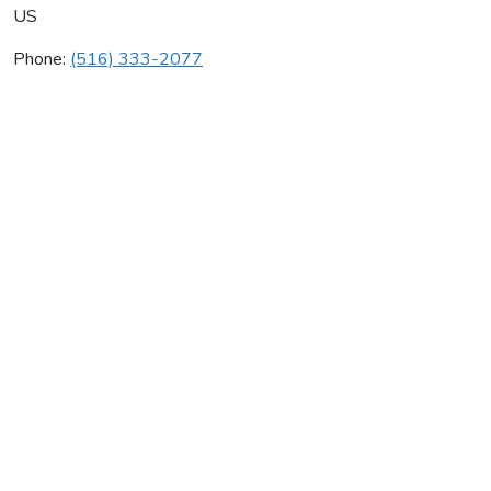
US
Phone:
(516) 333-2077
Clover Mechanical Inc
Average rating:
0 reviews