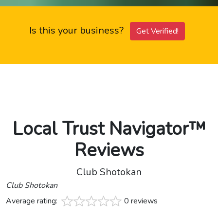
Is this your business?
Get Verified!
Local Trust Navigator™
Reviews
Club Shotokan
Club Shotokan
Average rating:
0 reviews