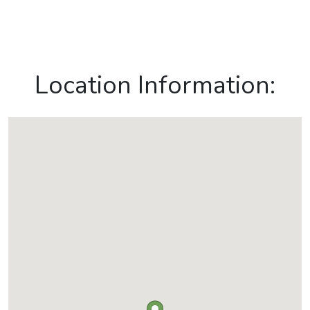
Location Information: