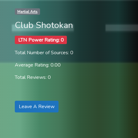
Martial Arts
Club Shotokan
LTN Power Rating: 0
Total Number of Sources: 0
Average Rating: 0.00
Total Reviews: 0
Leave A Review