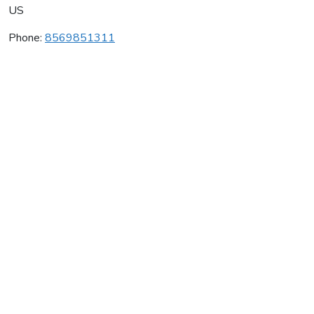
US
Phone:
8569851311
Club Shotokan
Average rating:
0 reviews