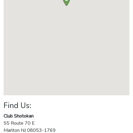
Find Us:
Club Shotokan
55 Route 70 E
Marlton
NJ
08053-1769