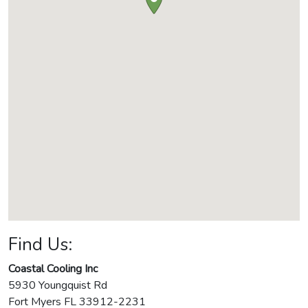
Find Us:
Coastal Cooling Inc
5930 Youngquist Rd
Fort Myers
FL
33912-2231