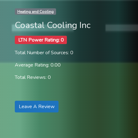
Heating and Cooling
Coastal Cooling Inc
LTN Power Rating: 0
Total Number of Sources: 0
Average Rating: 0.00
Total Reviews: 0
Leave A Review