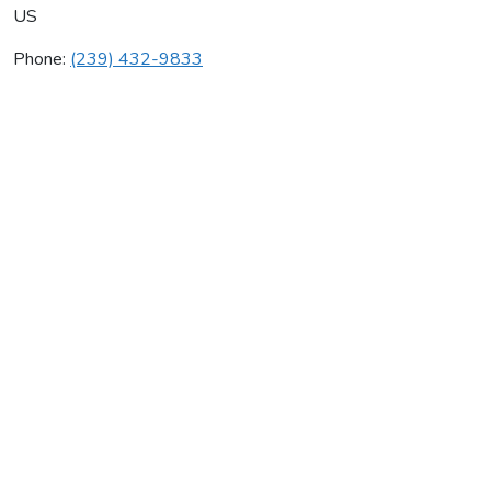
US
Phone:
(239) 432-9833
Coastal Cooling Inc
Average rating:
0 reviews