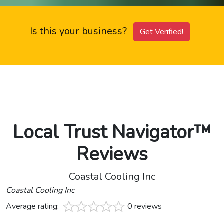
Is this your business?
Get Verified!
Local Trust Navigator™
Reviews
Coastal Cooling Inc
Coastal Cooling Inc
Average rating:
0 reviews