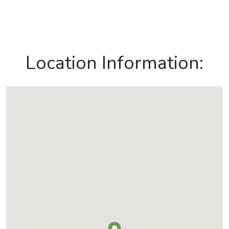
Location Information: