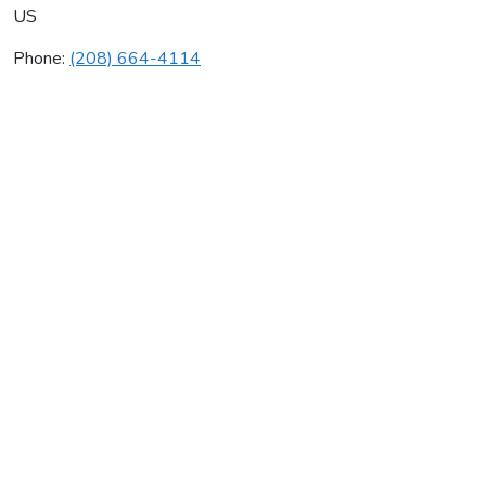
US
Phone:
(208) 664-4114
Coeur D'alene Sheet Metal
Average rating:
0 reviews