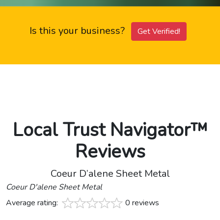
Is this your business?
Get Verified!
Local Trust Navigator™
Reviews
Coeur D’alene Sheet Metal
Coeur D'alene Sheet Metal
Average rating:
0 reviews