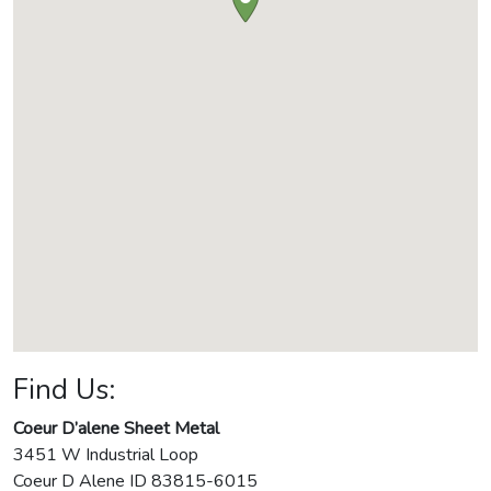
Find Us:
Coeur D’alene Sheet Metal
3451 W Industrial Loop
Coeur D Alene
ID
83815-6015