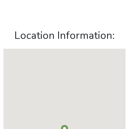
Location Information: