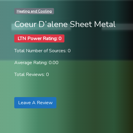
Heating and Cooling
Coeur D’alene Sheet Metal
LTN Power Rating: 0
Total Number of Sources: 0
Average Rating: 0.00
Total Reviews: 0
Leave A Review